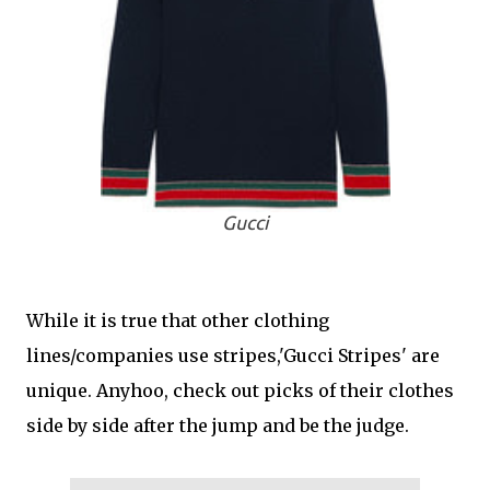
Gucci
While it is true that other clothing
lines/companies use stripes,'Gucci Stripes' are
unique. Anyhoo, check out picks of their clothes
side by side after the jump and be the judge.