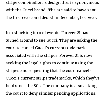
stripe combination, a design that is synonymous
with the Gucci brand.. The are said to have sent
the first cease and desist in December, last year.
In a shocking turn of events, Forever 21 has
turned around to sue Gucci. They are asking the
court to cancel Gucci’s current trademark
associated with the stripes. Forever 21 is now
seeking the legal rights to continue using the
stripes and requesting that the court cancels
Gucci’s current stripe trademarks, which they’ve
held since the 80s. The company is also asking
the court to deny similar pending applications.