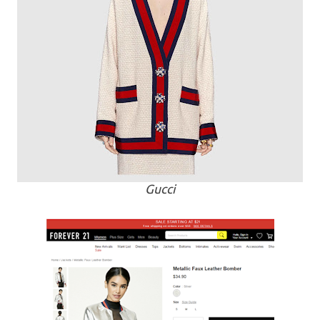
Gucci