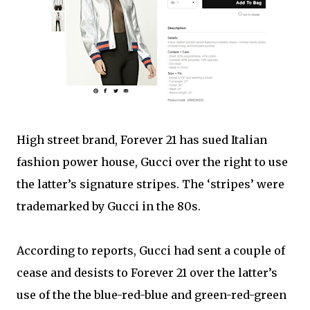
High street brand, Forever 21 has sued Italian
fashion power house, Gucci over the right to use
the latter’s signature stripes. The ‘stripes’ were
trademarked by Gucci in the 80s.
According to reports, Gucci had sent a couple of
cease and desists to Forever 21 over the latter’s
use of the the blue-red-blue and green-red-green