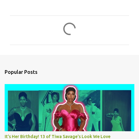
C
o
m
m
e
n
Popular Posts
t
s
It's Her Birthday! 13 of Tiwa Savage's Look We Love