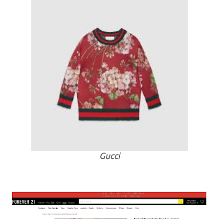
Gucci