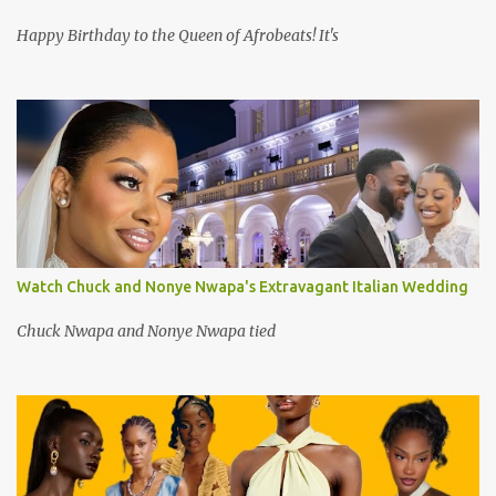
Happy Birthday to the Queen of Afrobeats! It's
Watch Chuck and Nonye Nwapa's Extravagant Italian Wedding
Chuck Nwapa and Nonye Nwapa tied