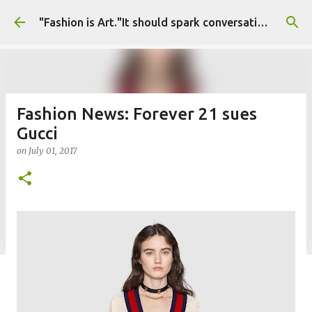
Skip to main content
"Fashion is Art."It should spark conversations.............Fashion Tigress
Fashion News: Forever 21 sues
Gucci
on
July 01, 2017