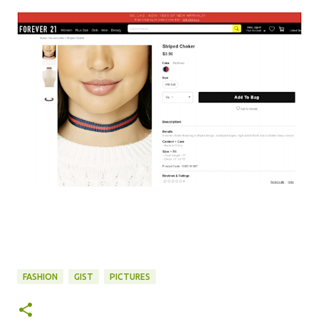
FASHION
GIST
PICTURES