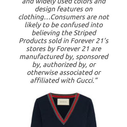
and widely used colors and
design features on
clothing…Consumers are not
likely to be confused into
believing the Striped
Products sold in Forever 21’s
stores by Forever 21 are
manufactured by, sponsored
by, authorized by, or
otherwise associated or
affiliated with Gucci.”