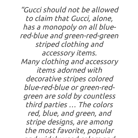
“Gucci should not be allowed
to claim that Gucci, alone,
has a monopoly on all blue-
red-blue and green-red-green
striped clothing and
accessory items.
Many clothing and accessory
items adorned with
decorative stripes colored
blue-red-blue or green-red-
green are sold by countless
third parties … The colors
red, blue, and green, and
stripe designs, are among
the most favorite, popular