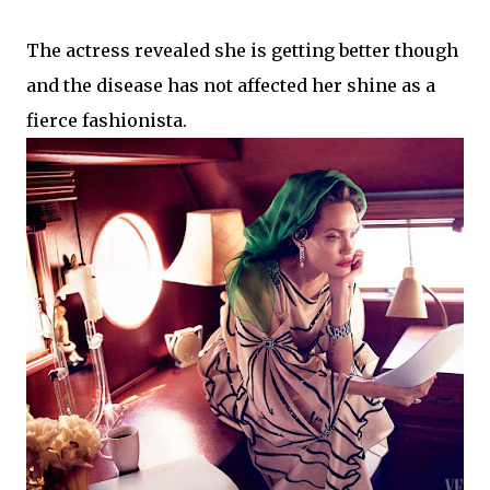
The actress revealed she is getting better though
and the disease has not affected her shine as a
fierce fashionista.