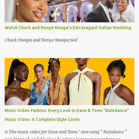
Watch Chuck and Nonye Nwapa's Extravagant Italian Wedding
Chuck Nwapa and Nonye Nwapa tied
Music Video Fashion: Every Look in Dave & Tems "Raindance"
Music Video: A Complete Style Guide
O The music video for Dave and Tems ’ new song “ Raindance ”