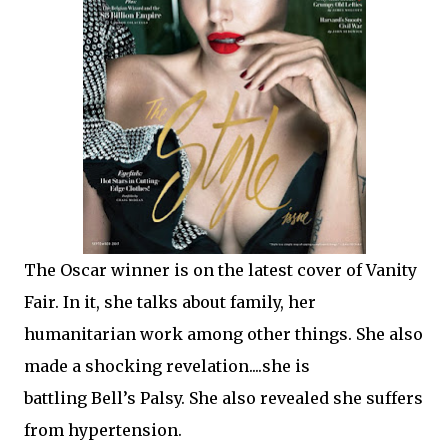
The Oscar winner is on the latest cover of Vanity
Fair. In it, she talks about family, her
humanitarian work among other things. She also
made a shocking revelation....she is
battling Bell’s Palsy. She also revealed she suffers
from hypertension.