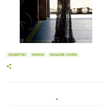
CELEBRITIES
FASHION
MAGAZINE COVERS
C
o
m
m