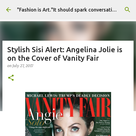
Skip to main content
"Fashion is Art."It should spark conversations.............Fashion Tigress
Stylish Sisi Alert: Angelina Jolie is
on the Cover of Vanity Fair
on
July 27, 2017