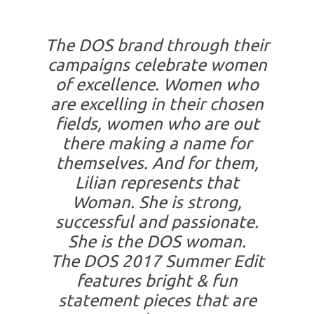
The DOS brand through their
campaigns celebrate women
of excellence. Women who
are excelling in their chosen
fields, women who are
out
there making a name for
themselves. And for them,
Lilian represents that
Woman. She is strong,
successful and passionate.
She is the DOS woman.
The DOS 2017 Summer Edit
features bright & fun
statement pieces that are