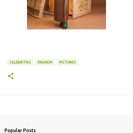
CELEBRITIES
FASHION
PICTURES
Popular Posts