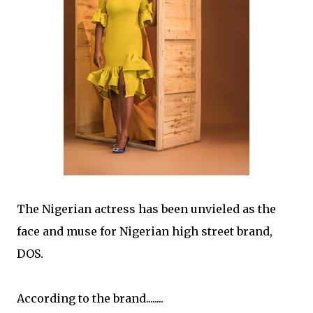
The Nigerian actress has been unvieled as the
face and muse for Nigerian high street brand,
DOS.
According to the brand........