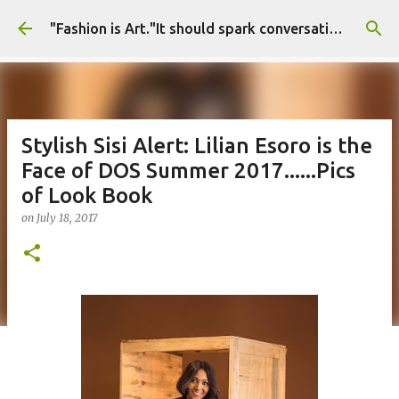
Skip to main content
"Fashion is Art."It should spark conversations.............Fashion Tigress
Stylish Sisi Alert: Lilian Esoro is the
Face of DOS Summer 2017......Pics
of Look Book
on
July 18, 2017