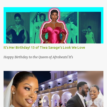
It's Her Birthday! 13 of Tiwa Savage's Look We Love
Happy Birthday to the Queen of Afrobeats! It's