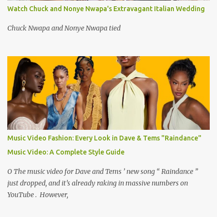
Watch Chuck and Nonye Nwapa's Extravagant Italian Wedding
Chuck Nwapa and Nonye Nwapa tied
Music Video Fashion: Every Look in Dave & Tems "Raindance"
Music Video: A Complete Style Guide
O The music video for Dave and Tems ’ new song “ Raindance ”
just dropped, and it’s already raking in massive numbers on
YouTube . However,