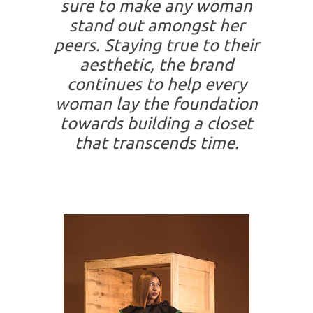
sure to make any woman
stand out amongst her
peers. Staying true to their
aesthetic, the brand
continues to help every
woman lay the foundation
towards building a closet
that transcends time.