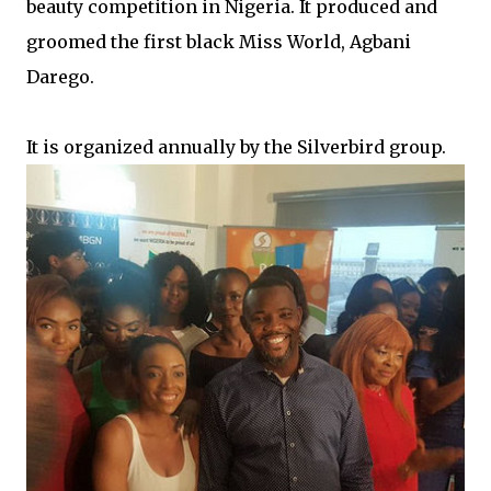
beauty competition in Nigeria. It produced and
groomed the first black Miss World, Agbani
Darego.
It is organized annually by the Silverbird group.