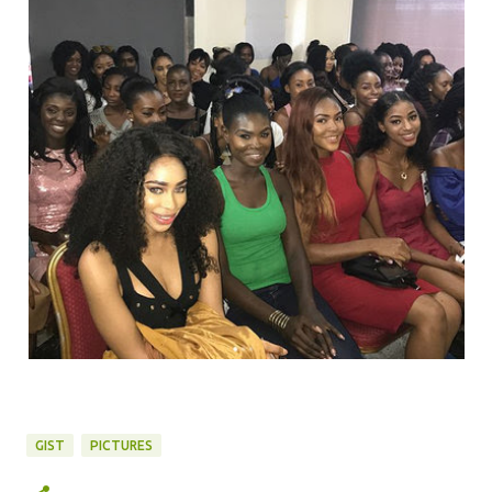
GIST
PICTURES