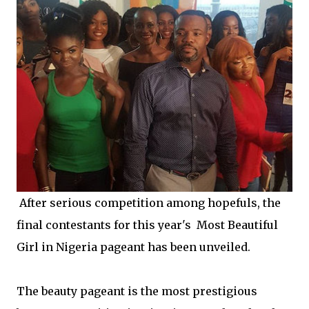
After serious competition among hopefuls, the
final contestants for this year's Most Beautiful
Girl in Nigeria pageant has been unveiled.
The beauty pageant is the most prestigious