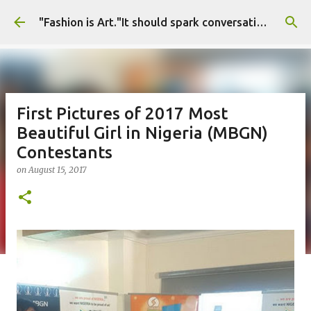
Skip to main content
"Fashion is Art."It should spark conversations.............Fashion Tigress
First Pictures of 2017 Most
Beautiful Girl in Nigeria (MBGN)
Contestants
on
August 15, 2017