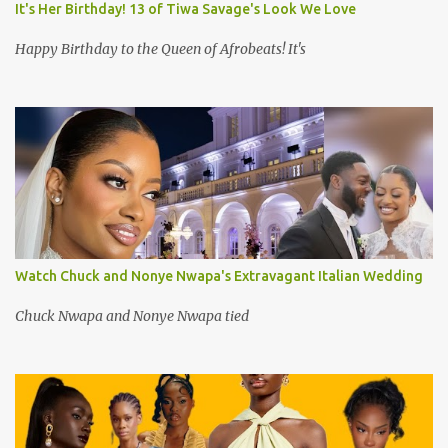
It's Her Birthday! 13 of Tiwa Savage's Look We Love
Happy Birthday to the Queen of Afrobeats! It's
Watch Chuck and Nonye Nwapa's Extravagant Italian Wedding
Chuck Nwapa and Nonye Nwapa tied