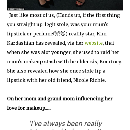
Just like most of us, (Hands up, if the first thing
you straight up, legit stole, was your mum's
lipstick or perfume✋✋😼) reality star, Kim
Kardashian has revealed, via her
website
, that
when she was alot younger, she used to raid her
mum's makeup stash with he elder sis, Kourtney.
She also revealed how she once stole lip a
lipstick with her old friend, Nicole Richie.
On her mom and grand mom influencing her
love for makeup.......
'I've always been really