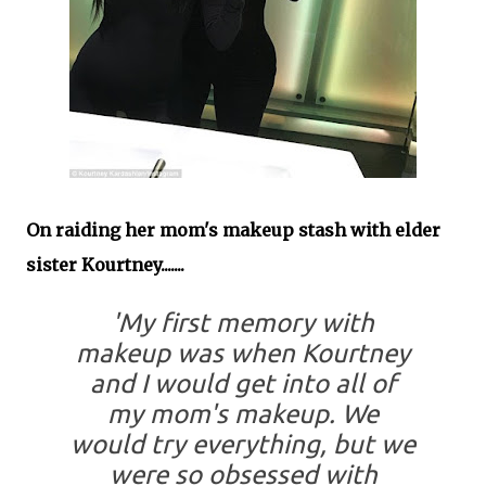
On raiding her mom's makeup stash with elder
sister Kourtney.......
'My first memory with
makeup was when Kourtney
and I would get into all of
my mom's makeup. We
would try everything, but we
were so obsessed with