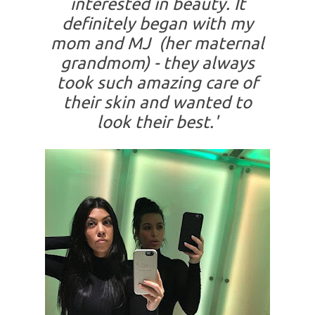
interested in beauty. It
definitely began with my
mom and MJ (her maternal
grandmom) - they always
took such amazing care of
their skin and wanted to
look their best.'