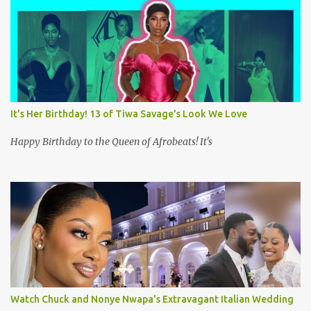
m
m
e
n
t
It's Her Birthday! 13 of Tiwa Savage's Look We Love
Happy Birthday to the Queen of Afrobeats! It's
Watch Chuck and Nonye Nwapa's Extravagant Italian Wedding