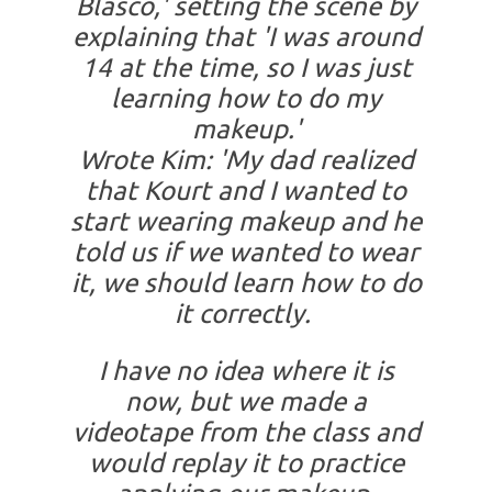
Blasco,' setting the scene by
explaining that 'I was around
14 at the time, so I was just
learning how to do my
makeup.'
Wrote Kim: 'My dad realized
that Kourt and I wanted to
start wearing makeup and he
told us if we wanted to wear
it, we should learn how to do
it correctly.
I have no idea where it is
now, but we made a
videotape from the class and
would replay it to practice