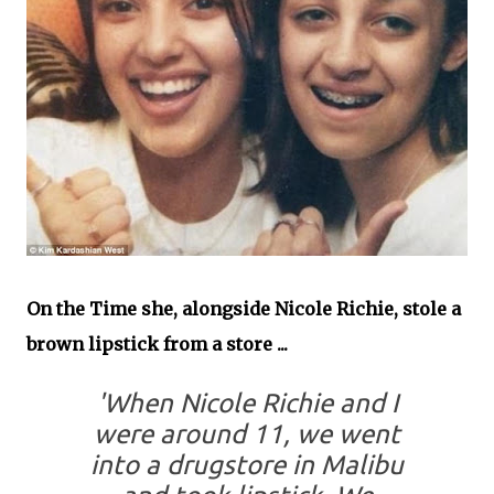
On the Time she, alongside Nicole Richie, stole a
brown lipstick from a store ...
'When Nicole Richie and I
were around 11, we went
into a drugstore in Malibu