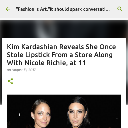
Skip to main content
"Fashion is Art."It should spark conversations.............Fashion Tigress
Kim Kardashian Reveals She Once
Stole Lipstick From a Store Along
With Nicole Richie, at 11
on
August 13, 2017