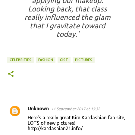
applying our makeup.
Looking back, that class
really influenced the glam
that I gravitate toward
today.'
CELEBRITIES
FASHION
GIST
PICTURES
Unknown
11 September 2017 at 15:32
C
Here's a really great Kim Kardashian fan site,
o
LOTS of new pictures!
http://kardashian21.info/
m