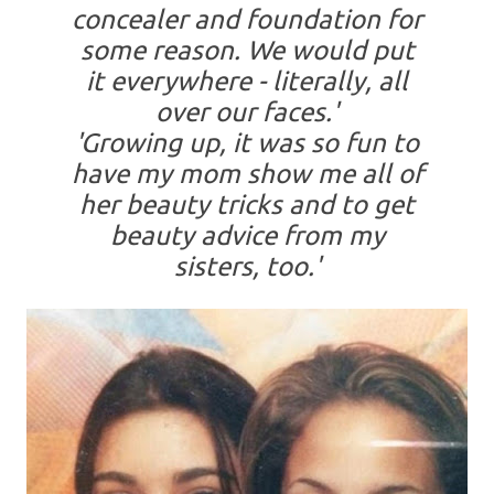
concealer and foundation for
some reason. We would put
it everywhere - literally, all
over our faces.'
'Growing up, it was so fun to
have my mom show me all of
her beauty tricks and to get
beauty advice from my
sisters, too.'