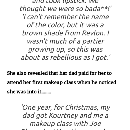
and took lipstick. We
thought we were so bada**!'
'I can't remember the name
of the color, but it was a
brown shade from Revlon. I
wasn't much of a partier
growing up, so this was
about as rebellious as I got.'
She also revealed that her dad paid for her to
attend her first makeup class when he noticed
she was into it...........
'One year, for Christmas, my
dad got Kourtney and me a
makeup class with Joe