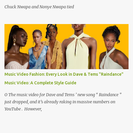
Chuck Nwapa and Nonye Nwapa tied
Music Video Fashion: Every Look in Dave & Tems "Raindance"
Music Video: A Complete Style Guide
O The music video for Dave and Tems ’ new song “ Raindance ”
just dropped, and it’s already raking in massive numbers on
YouTube . However,