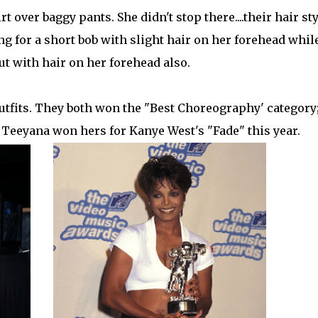
 over baggy pants. She didn't stop there....their hair sty
ng for a short bob with slight hair on her forehead whil
cut with hair on her forehead also.
outfits. They both won the "Best Choreography' category
 Teeyana won hers for Kanye West's "Fade" this year.