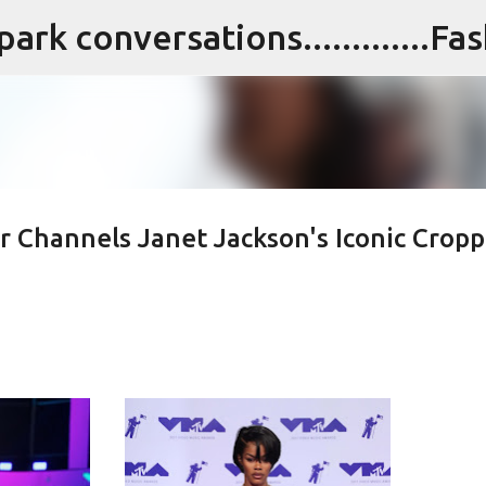
Skip to main content
lor Channels Janet Jackson's Iconic Crop