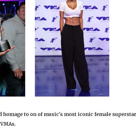
d homage to on of music's most iconic female superstar
s VMAs.