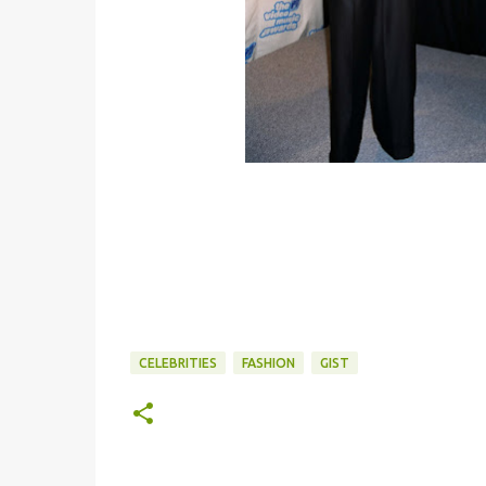
CELEBRITIES
FASHION
GIST