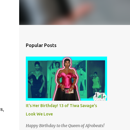
Popular Posts
It's Her Birthday! 13 of Tiwa Savage's
s,
Look We Love
Happy Birthday to the Queen of Afrobeats!