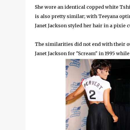
She wore an identical copped white Tshirt
is also pretty similar; with Teeyana opti
Janet Jackson styled her hair in a pixie 
The similarities did not end with their 
Janet Jackson for "Scream" in 1995 while