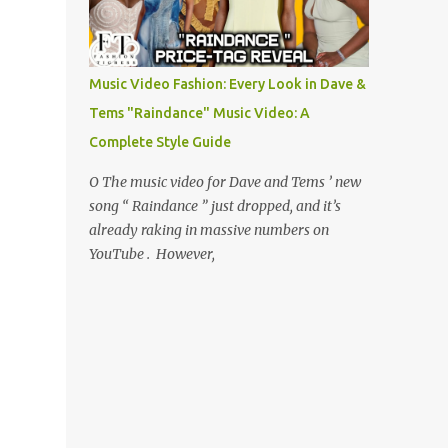
Music Video Fashion: Every Look in Dave &
Tems "Raindance" Music Video: A
Complete Style Guide
O The music video for Dave and Tems ’ new
song “ Raindance ” just dropped, and it’s
already raking in massive numbers on
YouTube . However,