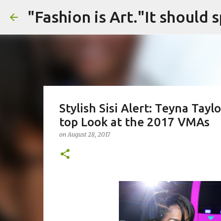
Stylish Sisi Alert: Teyna Tay
top Look at the 2017 VMAs
on
August 28, 2017