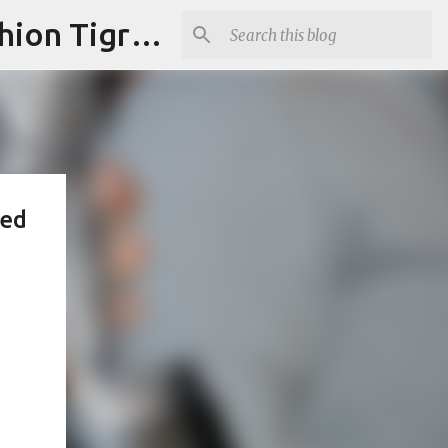
"Fashion is Art."It should spark conversations.............Fashion Tigress
ped