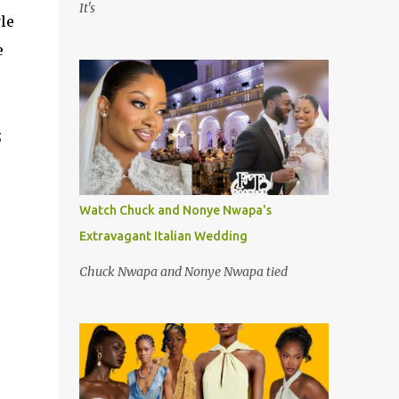
It's
le
e
;
Watch Chuck and Nonye Nwapa's
Extravagant Italian Wedding
Chuck Nwapa and Nonye Nwapa tied