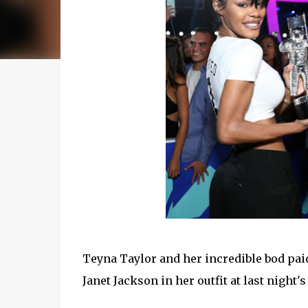
Teyna Taylor and her incredible bod pai
Janet Jackson in her outfit at last night'