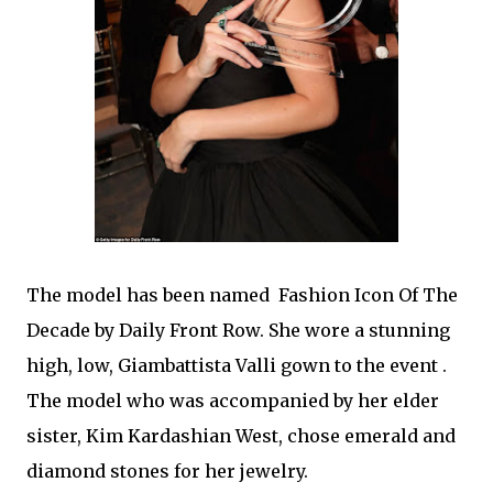
The model has been named Fashion Icon Of The
Decade by Daily Front Row. She wore a stunning
high, low, Giambattista Valli gown to the event .
The model who was accompanied by her elder
sister, Kim Kardashian West, chose emerald and
diamond stones for her jewelry.