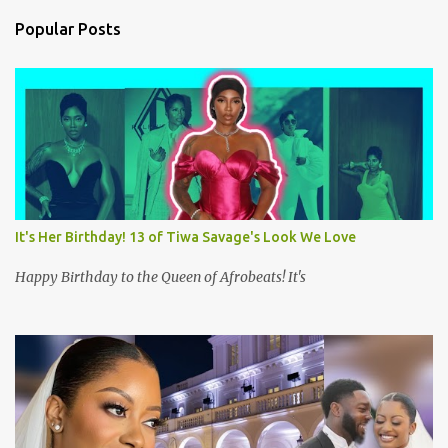
n
Popular Posts
t
s
It's Her Birthday! 13 of Tiwa Savage's Look We Love
Happy Birthday to the Queen of Afrobeats! It's