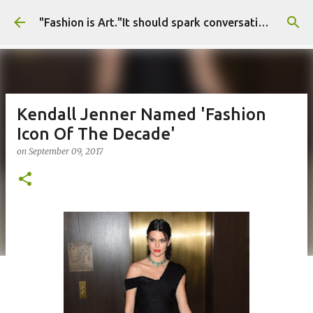
Skip to main content
"Fashion is Art."It should spark conversations.............Fashion Tigress
Kendall Jenner Named 'Fashion
Icon Of The Decade'
on
September 09, 2017