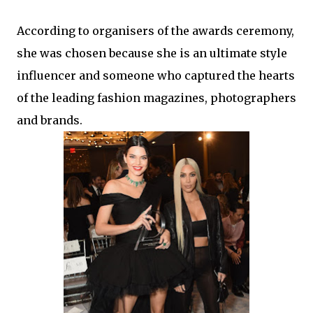
According to organisers of the awards ceremony,
she was chosen because she is an ultimate style
influencer and someone who captured the hearts
of the leading fashion magazines, photographers
and brands.