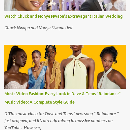
Watch Chuck and Nonye Nwapa's Extravagant Italian Wedding
Chuck Nwapa and Nonye Nwapa tied
Music Video Fashion: Every Look in Dave & Tems "Raindance"
Music Video: A Complete Style Guide
O The music video for Dave and Tems ’ new song “ Raindance ”
just dropped, and it’s already raking in massive numbers on
YouTube . However,