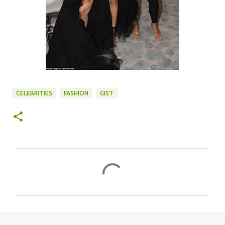
CELEBRITIES
FASHION
GIST
C
o
m
m
e