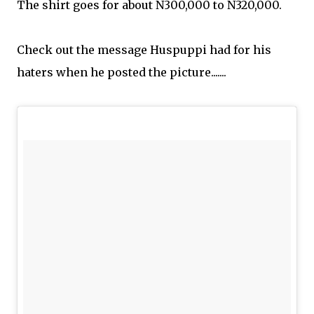
The shirt goes for
about N300,000 to N320,000.
Check out the message Huspuppi had for his
haters when he posted the picture.......