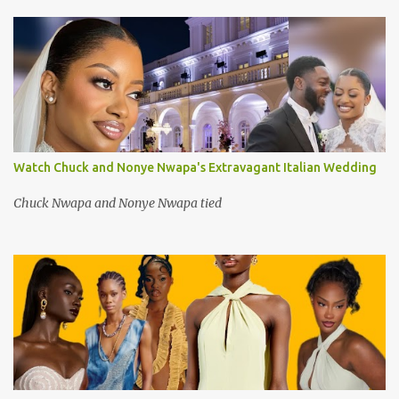
Watch Chuck and Nonye Nwapa's Extravagant Italian Wedding
Chuck Nwapa and Nonye Nwapa tied