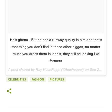
He's ghetto - But he has a runway quality in him and that's
that thing you don't find in these other niggas, no matter
much you dress them in labels, they still be looking like
farmers
A post shared by Ray HushPuppi (@hushpuppi) on
Sep 22, 2017 at 2:24am PDT
CELEBRITIES
FASHION
PICTURES