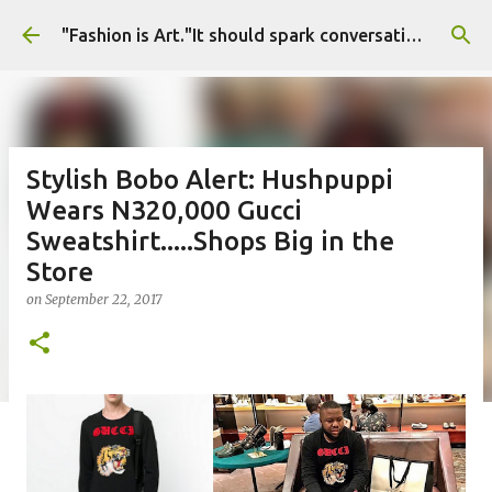
Skip to main content
"Fashion is Art."It should spark conversations.............Fashion Tigress
Stylish Bobo Alert: Hushpuppi
Wears N320,000 Gucci
Sweatshirt.....Shops Big in the
Store
on
September 22, 2017