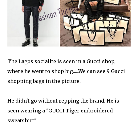
The Lagos socialite is seen in a Gucci shop,
where he went to shop big......We can see 9 Gucci
shopping bags in the picture.
He didn't go without repping the brand. He is
seen wearing a "GUCCI Tiger embroidered
sweatshirt"