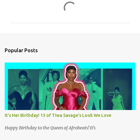
C
o
m
m
e
n
Popular Posts
t
s
It's Her Birthday! 13 of Tiwa Savage's Look We Love
Happy Birthday to the Queen of Afrobeats! It's