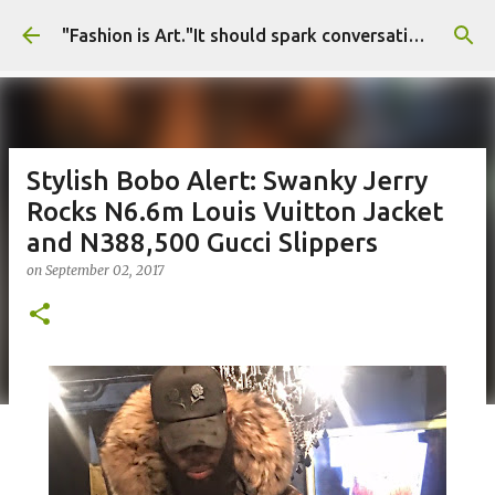
Skip to main content
"Fashion is Art."It should spark conversations.............Fashion Tigress
Stylish Bobo Alert: Swanky Jerry
Rocks N6.6m Louis Vuitton Jacket
and N388,500 Gucci Slippers
on
September 02, 2017