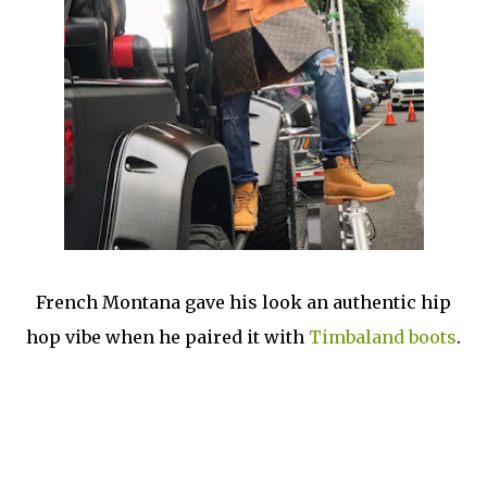
French Montana gave his look an authentic hip
hop vibe when he paired it with
Timbaland boots
.