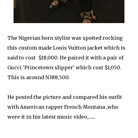
The Nigerian born stylist was spotted rocking
this custom made Louis Vuitton jacket which is
said to cost $18,000. He paired it with a pair of
Gucci 'Princetown slipper' which cost $1,050.
This is around N388,500.
He posted the picture and compared his outfit
with American rapper French Montana ,who
wore it in his latest music video,.......