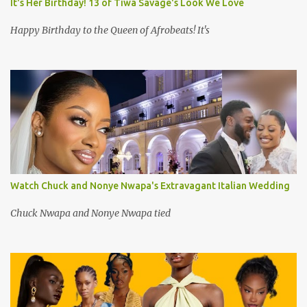
It's Her Birthday! 13 of Tiwa Savage's Look We Love
Happy Birthday to the Queen of Afrobeats! It's
Watch Chuck and Nonye Nwapa's Extravagant Italian Wedding
Chuck Nwapa and Nonye Nwapa tied