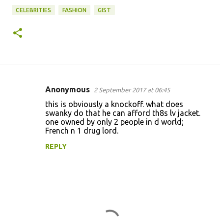
CELEBRITIES
FASHION
GIST
Anonymous
2 September 2017 at 06:45
C
this is obviously a knockoff. what does
o
swanky do that he can afford th8s lv jacket.
one owned by only 2 people in d world;
m
French n 1 drug lord.
m
REPLY
e
n
t
s