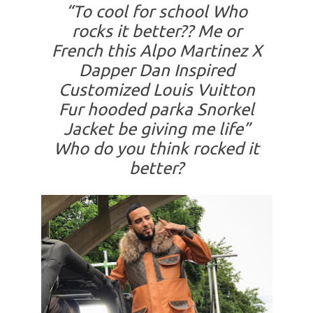
“To cool for school Who
rocks it better?? Me or
French this Alpo Martinez X
Dapper Dan Inspired
Customized Louis Vuitton
Fur hooded parka Snorkel
Jacket be giving me life”
Who do you think rocked it
better?