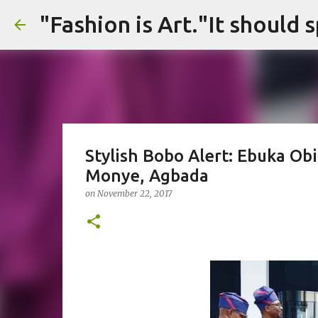
Stylish Bobo Alert: Ebuka Ob
Monye, Agbada
on
November 22, 2017