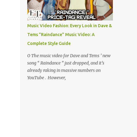
Music Video Fashion: Every Look in Dave &
Tems "Raindance" Music Video: A
Complete Style Guide
O The music video for Dave and Tems ’ new
song “ Raindance ” just dropped, and it’s
already raking in massive numbers on
YouTube . However,