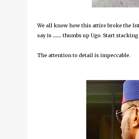
We all know how this attire broke the In
say is ......... thumbs up Ugo. Start stackin
The attention to detail is impeccable.