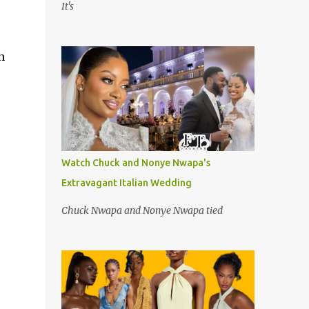
It's
n
Watch Chuck and Nonye Nwapa's
Extravagant Italian Wedding
Chuck Nwapa and Nonye Nwapa tied