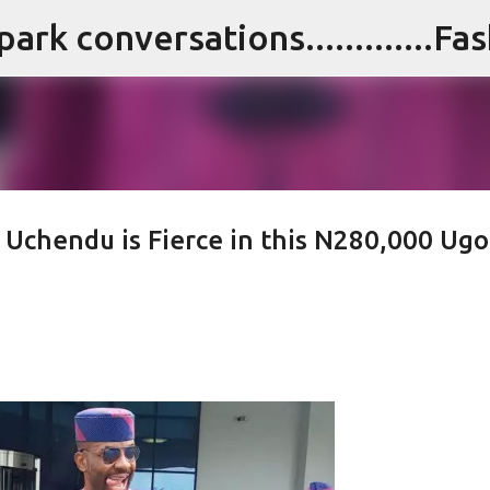
Skip to main content
i Uchendu is Fierce in this N280,000 Ugo