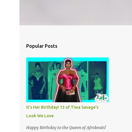
Popular Posts
It's Her Birthday! 13 of Tiwa Savage's
Look We Love
Happy Birthday to the Queen of Afrobeats!