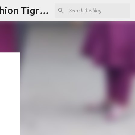
"Fashion is Art."It should spark conversations.............Fashion Tigress