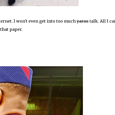
ternet. I won't even get into too much
yarns
talk. All I ca
g that paper.