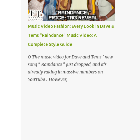
Music Video Fashion: Every Look in Dave &
Tems "Raindance" Music Video: A
Complete Style Guide
O The music video for Dave and Tems ’ new
song “ Raindance ” just dropped, and it’s
already raking in massive numbers on
YouTube . However,