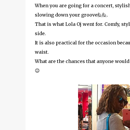
When you are going for a concert, styli
slowing down your groove🙋🙋.
That is what Lola Oj went for. Comfy, sty
side.
It is also practical for the occasion bec
waist.
What are the chances that anyone would h
😉