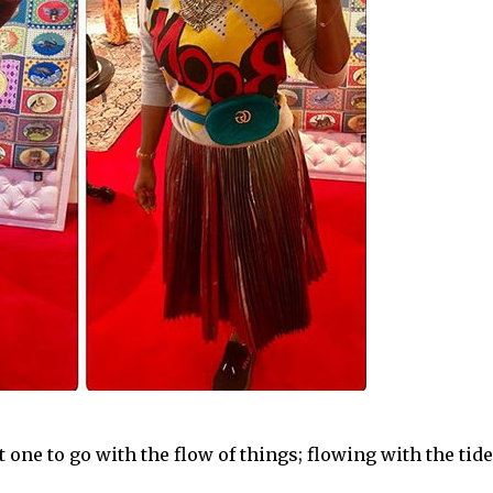
one to go with the flow of things; flowing with the tide