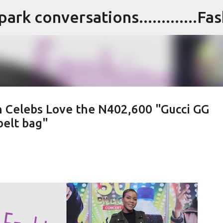
Skip to main content
n Celebs Love the N402,600 "Gucci GG
elt bag"