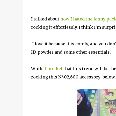
I talked about
how I hated the fanny pack
rocking it effortlessly, I think I’m surpri
I love it because it is comfy, and you don
ID, powder and some other essentials.
While
I predict
that this trend will be th
rocking this N402,600 accessory below.