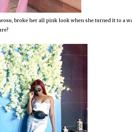
wosu, broke her all pink look when she turned it to a w
ure?