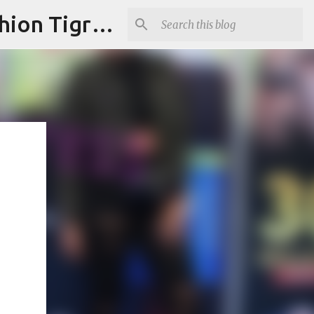
"Fashion is Art."It should spark conversations.............Fashion Tigress