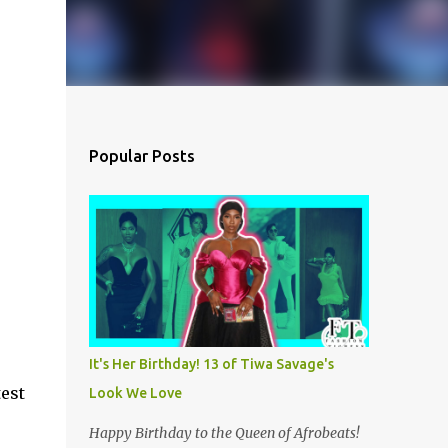
Popular Posts
It's Her Birthday! 13 of Tiwa Savage's
test
Look We Love
Happy Birthday to the Queen of Afrobeats!