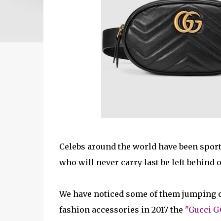
Celebs around the world have been sport
who will never
carry last
be left behind o
We have noticed some of them jumping on 
fashion accessories in 2017 the
"Gucci G