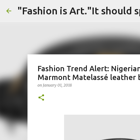
Fashion Trend Alert: Nigeria
Marmont Matelassé leather b
on
January 01, 2018