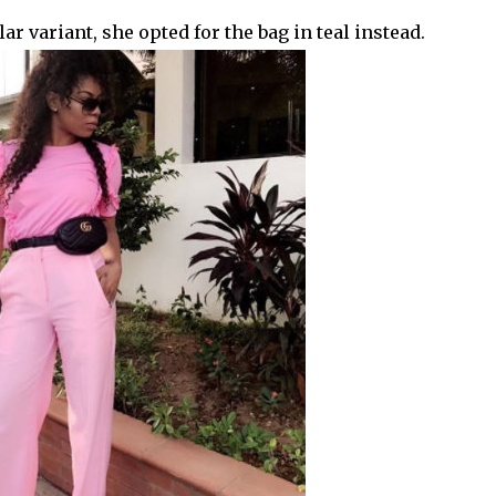
r variant, she opted for the bag in teal instead.