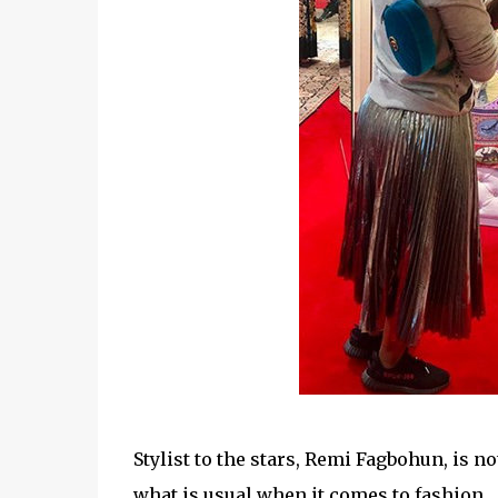
Stylist to the stars,
Remi Fagbohun, is not 
what is usual when it comes to fashion.