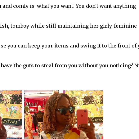
sh and comfy is what you want. You don't want anything
lish, tomboy while still maintaining her girly, feminine
ause you can keep your items and swing it to the front of
ave the guts to steal from you without you noticing? N