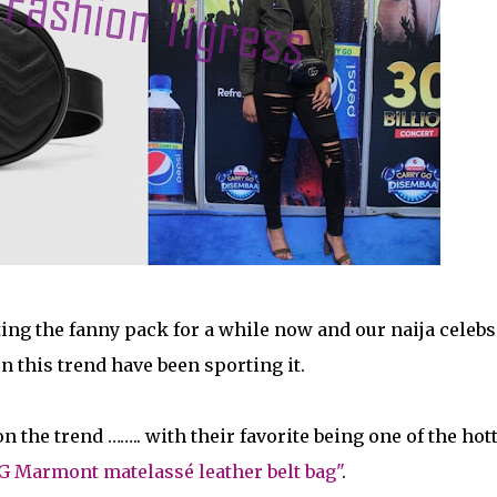
ing the fanny pack for a while now and our naija celebs
n this trend have been sporting it.
the trend …….. with their favorite being one of the hot
G Marmont matelassé leather belt bag"
.