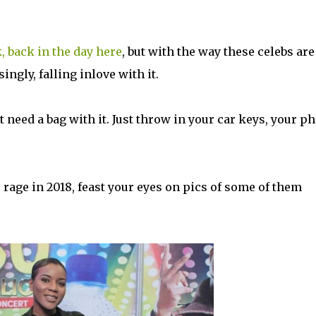
, back in the day here
, but with the way these celebs are
singly, falling inlove with it.
't need a bag with it. Just throw in your car keys, your p
e rage in 2018, feast your eyes on pics of some of them