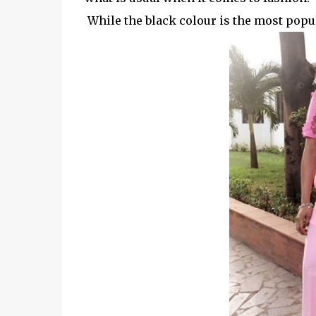
While the black colour is the most popula