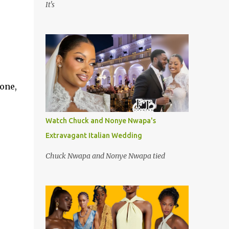
It's
hone,
Watch Chuck and Nonye Nwapa's
Extravagant Italian Wedding
Chuck Nwapa and Nonye Nwapa tied