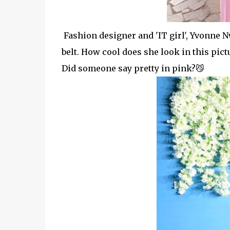
Fashion designer and 'IT girl', Yvonne N
belt. How cool does she look in this pict
Did someone say pretty in pink?😼