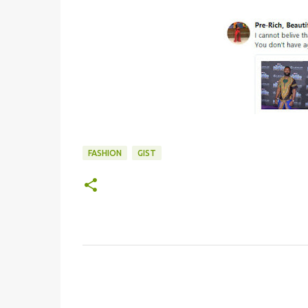
FASHION
GIST
C
o
m