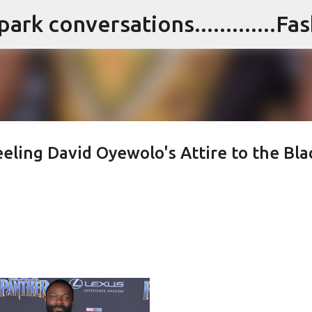
Skip to main content
eeling David Oyewolo's Attire to the Bla