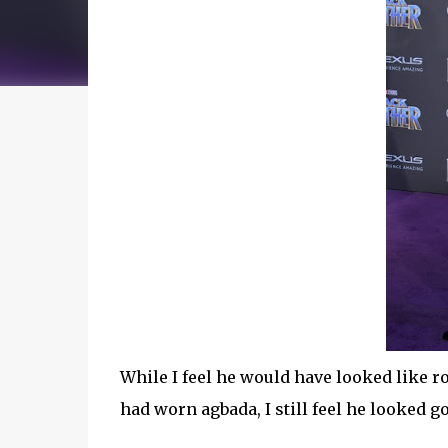
While I feel he would have looked like r
had worn agbada, I still feel he looked g