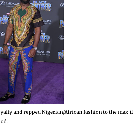
oyalty and repped Nigerian/African fashion to the max if
ood.