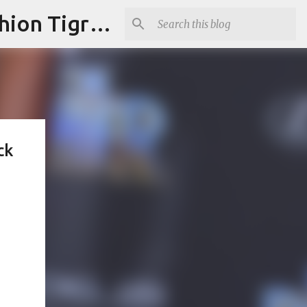
"Fashion is Art."It should spark conversations.............Fashion Tigress
ck