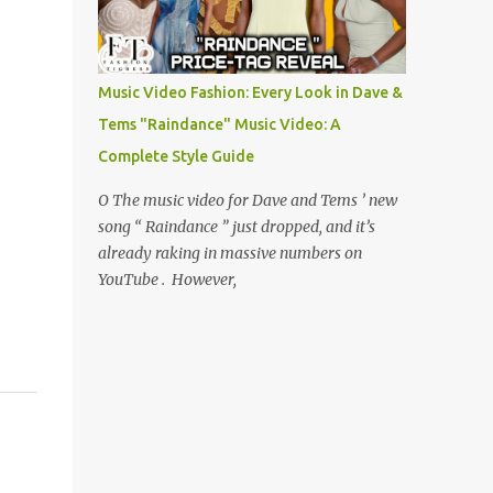
Music Video Fashion: Every Look in Dave &
Tems "Raindance" Music Video: A
Complete Style Guide
O The music video for Dave and Tems ’ new
song “ Raindance ” just dropped, and it’s
already raking in massive numbers on
YouTube . However,