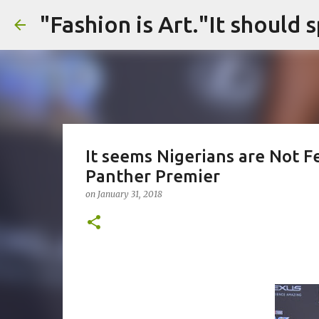
It seems Nigerians are Not F
Panther Premier
on
January 31, 2018