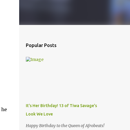
Popular Posts
It's Her Birthday! 13 of Tiwa Savage's
 he
Look We Love
Happy Birthday to the Queen of Afrobeats!