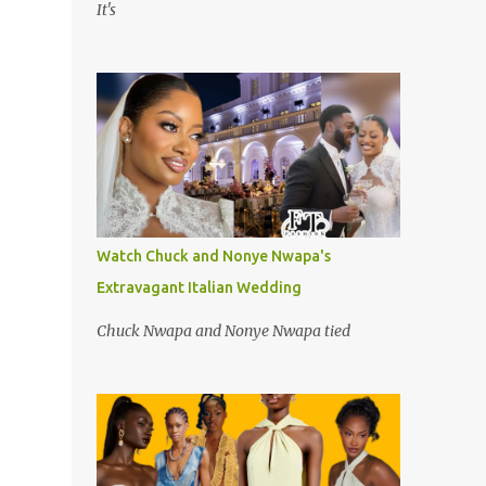
It's
Watch Chuck and Nonye Nwapa's
Extravagant Italian Wedding
Chuck Nwapa and Nonye Nwapa tied