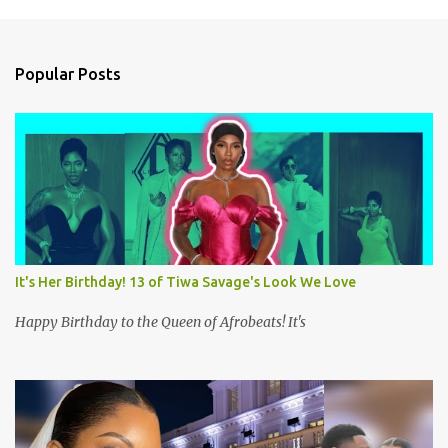
m
e
n
Popular Posts
t
s
It's Her Birthday! 13 of Tiwa Savage's Look We Love
Happy Birthday to the Queen of Afrobeats! It's