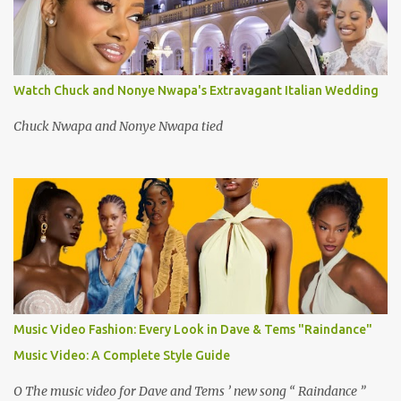
Watch Chuck and Nonye Nwapa's Extravagant Italian Wedding
Chuck Nwapa and Nonye Nwapa tied
Music Video Fashion: Every Look in Dave & Tems "Raindance"
Music Video: A Complete Style Guide
O The music video for Dave and Tems ’ new song “ Raindance ”