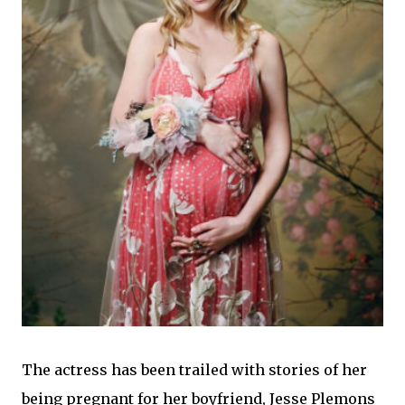
The actress has
been trailed with stories of her
being pregnant for her boyfriend, Jesse Plemons