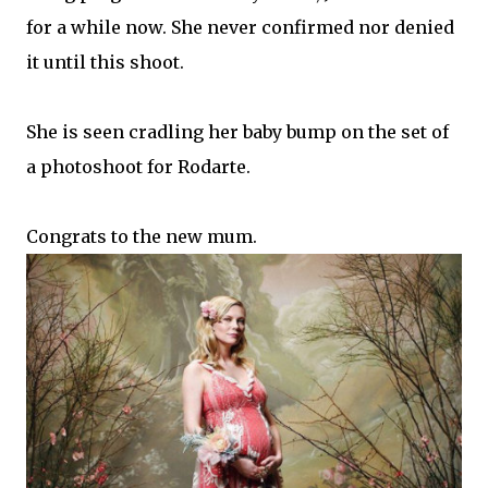
for a while now. She never confirmed nor denied
it until this shoot.
She is seen cradling her baby bump on the set of
a photoshoot for Rodarte.
Congrats to the new mum.