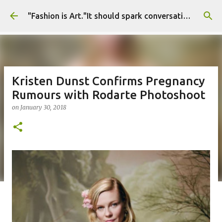
Skip to main content
"Fashion is Art."It should spark conversations.............Fashion Tigress
Kristen Dunst Confirms Pregnancy
Rumours with Rodarte Photoshoot
on
January 30, 2018