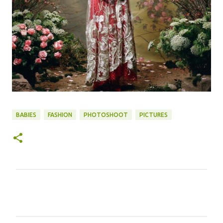
BABIES
FASHION
PHOTOSHOOT
PICTURES
C
o
m