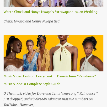
Watch Chuck and Nonye Nwapa's Extravagant Italian Wedding
Chuck Nwapa and Nonye Nwapa tied
Music Video Fashion: Every Look in Dave & Tems "Raindance"
Music Video: A Complete Style Guide
O The music video for Dave and Tems ’ new song “ Raindance ”
just dropped, and it’s already raking in massive numbers on
YouTube . However,