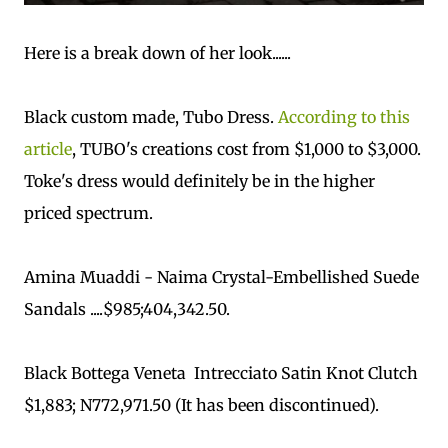
Here is a break down of her look......
Black custom made, Tubo Dress.
According to this
article
, TUBO's creations cost from $1,000 to $3,000.
Toke's dress would definitely be in the higher
priced spectrum.
Amina Muaddi - Naima Crystal-Embellished Suede
Sandals ....$985;404,342.50.
Black Bottega Veneta Intrecciato Satin Knot Clutch
$1,883; N772,971.50 (It has been discontinued).