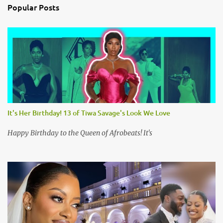
n
Popular Posts
t
s
It's Her Birthday! 13 of Tiwa Savage's Look We Love
Happy Birthday to the Queen of Afrobeats! It's