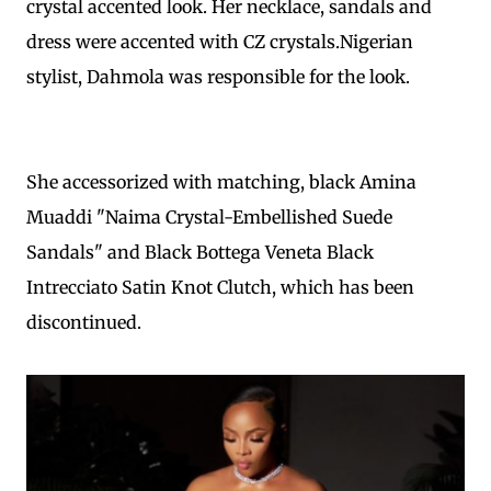
crystal accented look. Her necklace, sandals and
dress were accented with CZ crystals.Nigerian
stylist, Dahmola was responsible for the look.
She accessorized with matching, black Amina
Muaddi "Naima Crystal-Embellished Suede
Sandals" and Black Bottega Veneta Black
Intrecciato Satin Knot Clutch, which has been
discontinued.