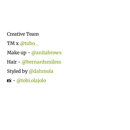
Creative Team
TM x
@tubo__
Make up -
@anitabrows
Hair -
@bernardsmiless
Styled by
@dahmola
📸 -
@tobi.olajolo