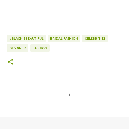
#BLACKISBEAUTIFUL
BRIDAL FASHION
CELEBRITIES
DESIGNER
FASHION
C
o
m
m
e