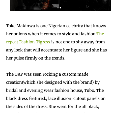
Toke Makinwa is one Nigerian celebrity that knows
her onions when it comes to style and fashion.
The
repeat Fashion Tigress
is not
one to shy away from
any look that will accentuate her figure and she has
her pulse firmly on the trends.
The OAP was seen rocking a custom made
creation(which she designed with the brand) by
bridal and evening wear fashion house, Tubo. The
black dress featured., lace illusion, cutout panels on
the sides of the dress. She went for the all black,