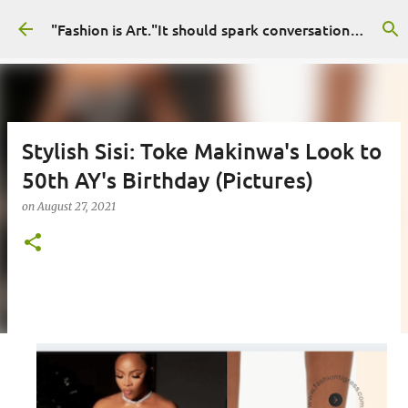
Skip to main content
"Fashion is Art."It should spark conversations.............Fashion Tigress
Stylish Sisi: Toke Makinwa's Look to
50th AY's Birthday (Pictures)
on
August 27, 2021