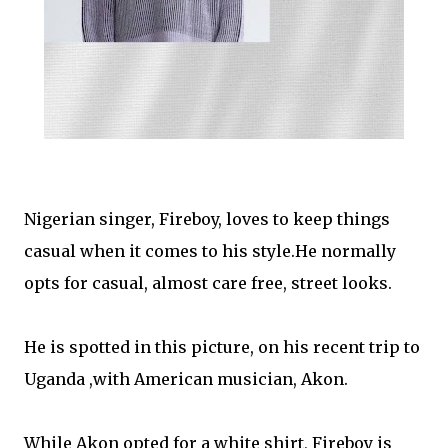
Nigerian singer, Fireboy, loves to keep things
casual when it comes to his style.He normally
opts for casual, almost care free, street looks.
He is spotted in this picture, on his recent trip to
Uganda ,with American musician, Akon.
While Akon opted for a white shirt, Fireboy is