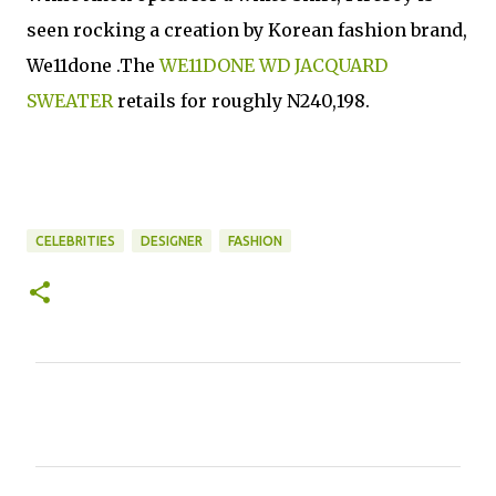
seen rocking a creation by Korean fashion brand,
We11done .The
WE11DONE WD JACQUARD
SWEATER
retails for roughly N240,198.
CELEBRITIES
DESIGNER
FASHION
C
o
m
m