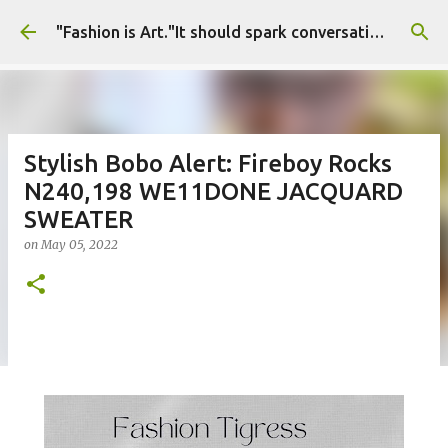
Skip to main content
"Fashion is Art."It should spark conversations.............Fashion Tigress
Stylish Bobo Alert: Fireboy Rocks
N240,198 WE11DONE JACQUARD
SWEATER
on
May 05, 2022