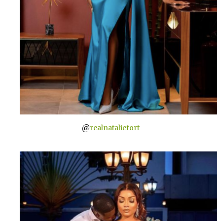
@
realnataliefort