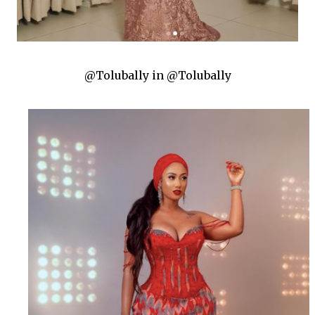
@Tolubally in @Tolubally