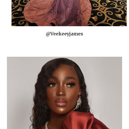
@Veekeeyjames