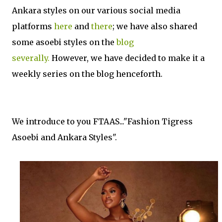
Ankara styles on our various social media
platforms
here
and
there
; we have also shared
some asoebi styles on the
blog
severally.
However
, we have decided to make it a
weekly series on the blog henceforth.
We introduce to you FTAAS..."Fashion Tigress
Asoebi and Ankara Styles".