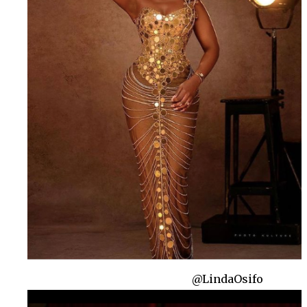
@LindaOsifo