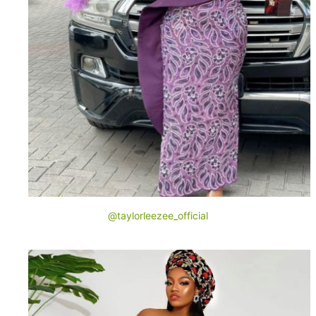
@taylorleezee_official