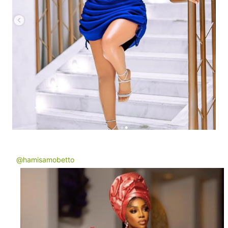
@hamisamobetto