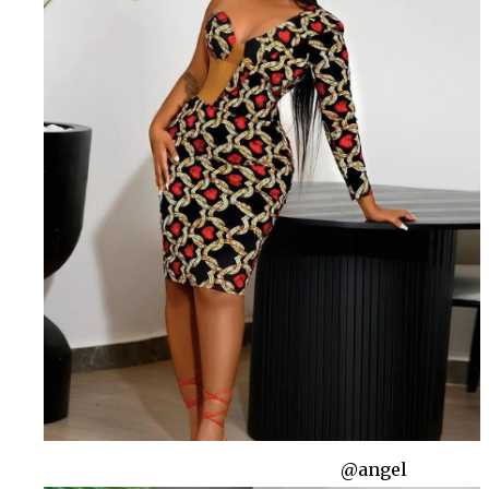
@angel