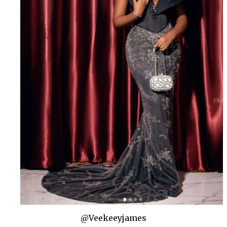
@Veekeeyjames