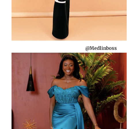
@Medlinboss