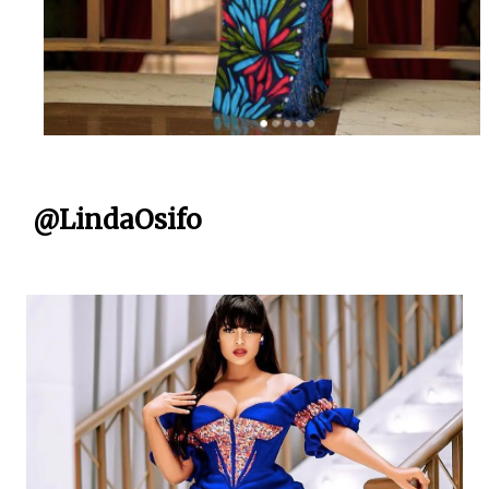
@LindaOsifo