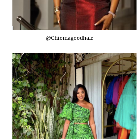
@Chiomagoodhair