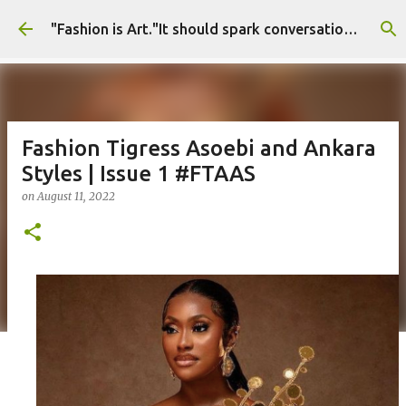
Skip to main content
"Fashion is Art."It should spark conversations.............Fashion Tigress
Fashion Tigress Asoebi and Ankara
Styles | Issue 1 #FTAAS
on
August 11, 2022