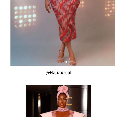
@Hajia4real