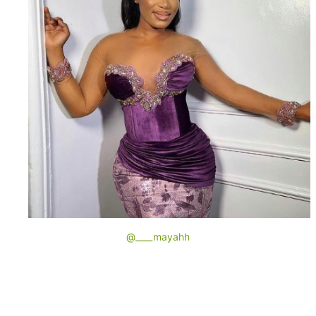
@____mayahh