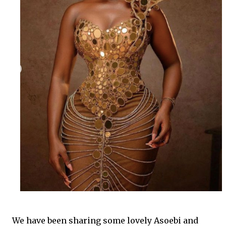
We have been sharing some lovely Asoebi and