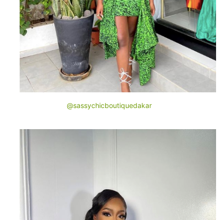
@sassychicboutiquedakar