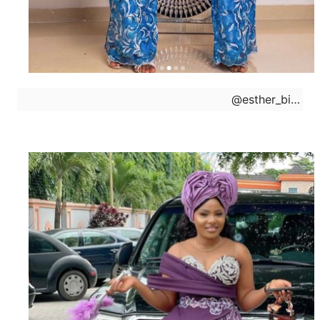
@
esther_biade