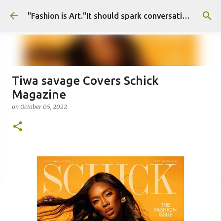
Skip to main content
"Fashion is Art."It should spark conversations.............Fashion Tigress
Tiwa savage Covers Schick
Magazine
on
October 05, 2022