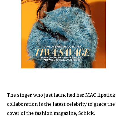
The singer who just launched her MAC lipstick
collaboration is the latest celebrity to grace the
cover of the fashion magazine, Schick.