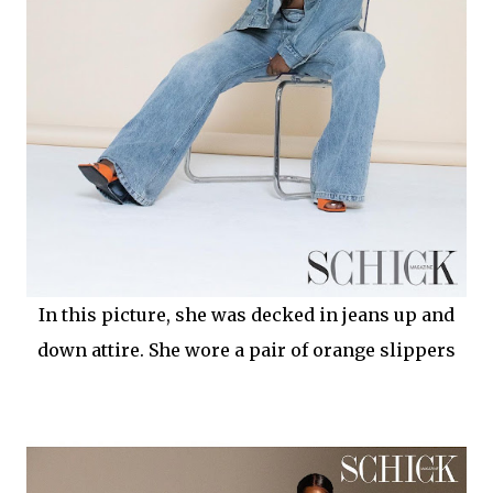
In this picture, she was decked in jeans up and
down attire. She wore a pair of orange slippers