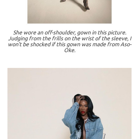
She wore an off-shoulder, gown in this picture.
Judging from the frills on the wrist of the sleeve, I
won't be shocked if this gown was made from Aso-
Oke.