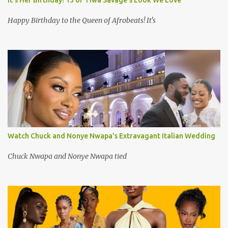
It's Her Birthday! 13 of Tiwa Savage's Look We Love
Happy Birthday to the Queen of Afrobeats! It's
Watch Chuck and Nonye Nwapa's Extravagant Italian Wedding
Chuck Nwapa and Nonye Nwapa tied