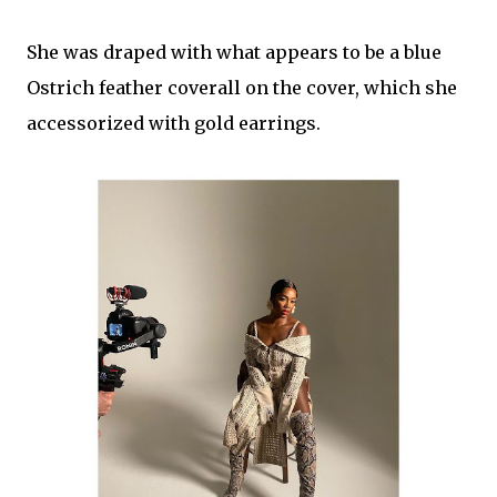
She was draped with what appears to be a blue
Ostrich feather coverall on the cover, which she
accessorized with gold earrings.