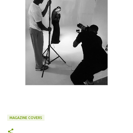
MAGAZINE COVERS