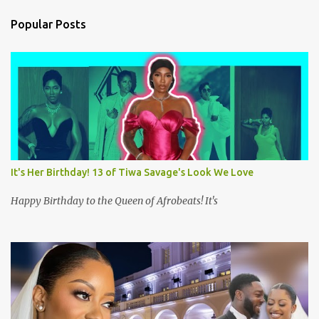
n
Popular Posts
t
s
It's Her Birthday! 13 of Tiwa Savage's Look We Love
Happy Birthday to the Queen of Afrobeats! It's