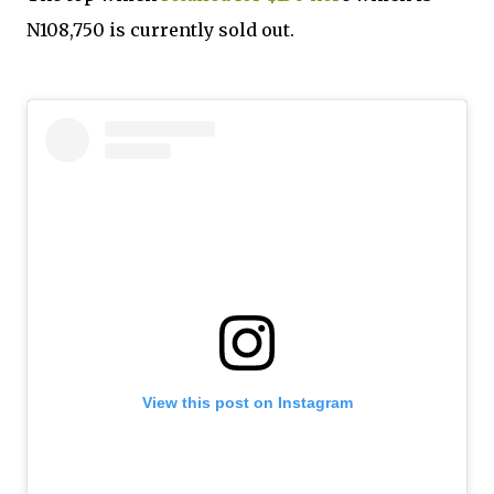
N108,750 is currently sold out.
View this post on Instagram