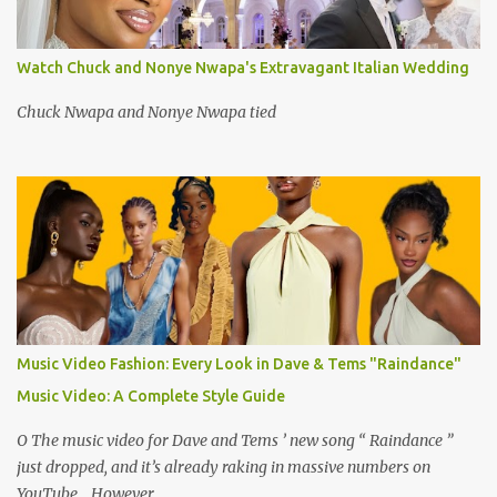
Watch Chuck and Nonye Nwapa's Extravagant Italian Wedding
Chuck Nwapa and Nonye Nwapa tied
Music Video Fashion: Every Look in Dave & Tems "Raindance"
Music Video: A Complete Style Guide
O The music video for Dave and Tems ’ new song “ Raindance ”
just dropped, and it’s already raking in massive numbers on
YouTube . However,