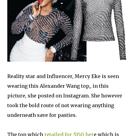
Reality star and Influencer, Mercy Eke is
seen
wearing this Alexander Wang top,, in this
picture, she posted on Instagram. She however
took the bold route of not wearing anything
underneath save for pasties.
The top which
retailed for $150 her
e which is