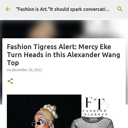
Skip to main content
"Fashion is Art."It should spark conversations.............Fashion Tigress
Fashion Tigress Alert: Mercy Eke
Turn Heads in this Alexander Wang
Top
on
December 29, 2022