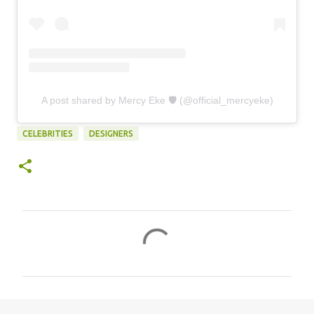
A post shared by Mercy Eke 🛡 (@official_mercyeke)
CELEBRITIES
DESIGNERS
C
o
m
m
e