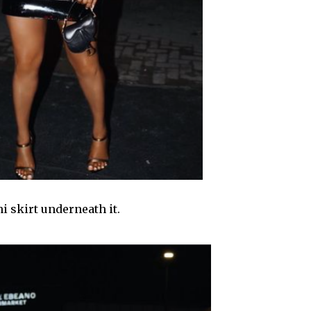
i skirt underneath it.