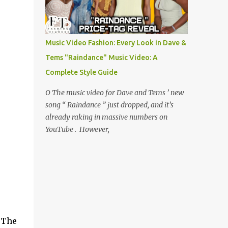
Music Video Fashion: Every Look in Dave &
Tems "Raindance" Music Video: A
Complete Style Guide
O The music video for Dave and Tems ’ new
song “ Raindance ” just dropped, and it’s
already raking in massive numbers on
YouTube . However,
 The