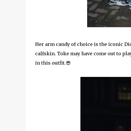
Her arm candy of choice is the iconic Di
calfskin. Toke may have come out to play
in this outfit.😎