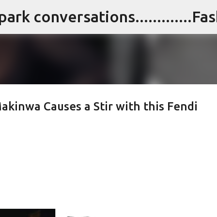
Skip to main content
akinwa Causes a Stir with this Fendi