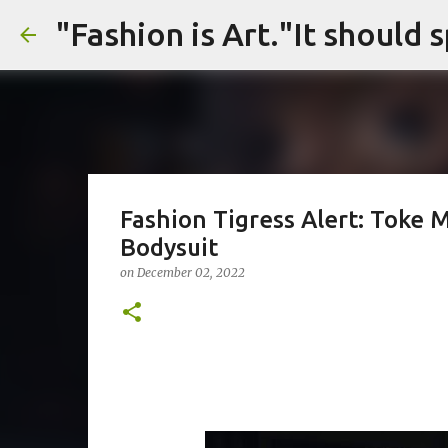
Fashion Tigress Alert: Toke M
Bodysuit
on
December 02, 2022