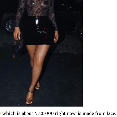
e
which is about N320,000 right now, is made from lace.