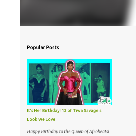
Popular Posts
It's Her Birthday! 13 of Tiwa Savage's
Look We Love
Happy Birthday to the Queen of Afrobeats!