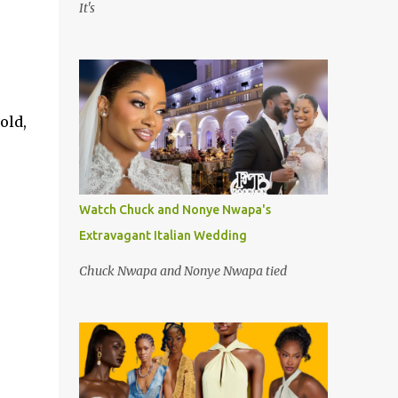
It's
old,
Watch Chuck and Nonye Nwapa's
Extravagant Italian Wedding
Chuck Nwapa and Nonye Nwapa tied