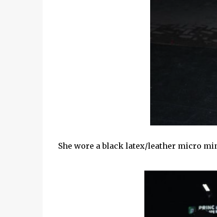
She wore a black latex/leather micro min