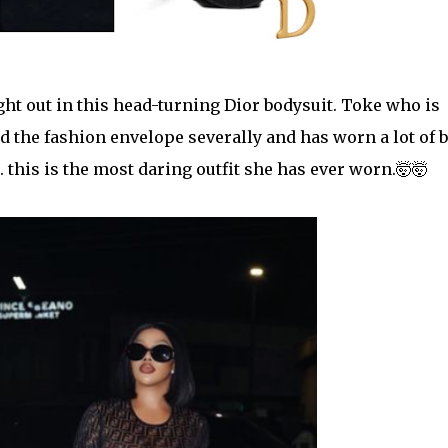
t out in this head-turning Dior bodysuit. Toke who is
d the
fashion envelope severally and has worn a lot of b
.... this is the most daring outfit she has ever worn.🤯🤯