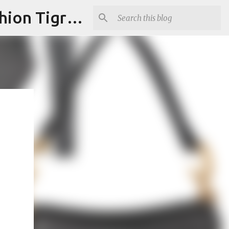
"Fashion is Art."It should spark conversations.............Fashion Tigress