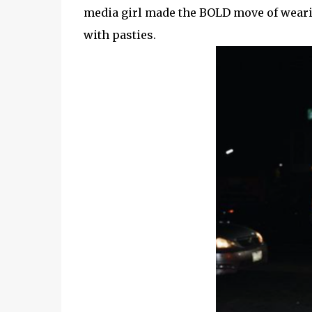
media girl made the BOLD move of wearin
with pasties.