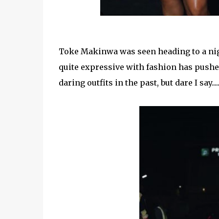
Toke Makinwa was seen heading to a nigh
quite expressive with fashion has pushe
daring outfits in the past, but dare I say..