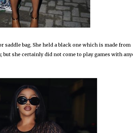
or saddle bag. She held a black one which is made from
, but she certainly did not come to play games with an