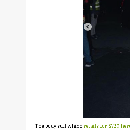
The body suit which
retails for $720 her