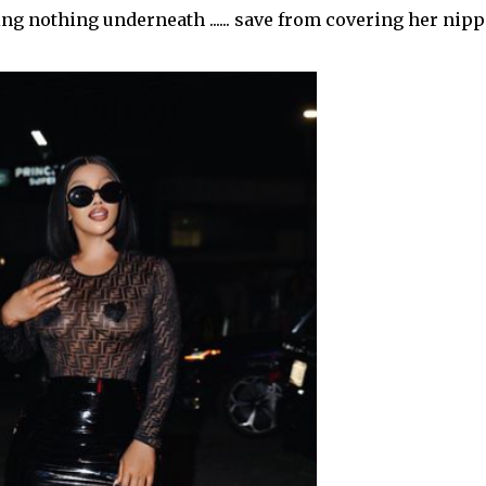
g nothing underneath ...... save from covering her nip