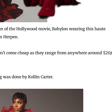
er of the Hollywood movie, Babylon wearing this haute
an Herpen.
on't come cheap as they range from anywhere around $20
ng was done by Kollin Carter.