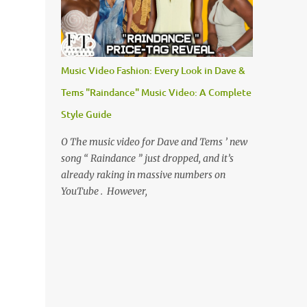
Music Video Fashion: Every Look in Dave &
Tems "Raindance" Music Video: A Complete
Style Guide
O The music video for Dave and Tems ’ new
song “ Raindance ” just dropped, and it’s
already raking in massive numbers on
YouTube . However,