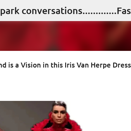
Skip to main content
nd is a Vision in this Iris Van Herpe Dress