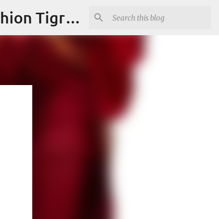
"Fashion is Art."It should spark conversations.............Fashion Tigress