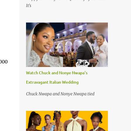
It's
,000
Watch Chuck and Nonye Nwapa's
Extravagant Italian Wedding
Chuck Nwapa and Nonye Nwapa tied