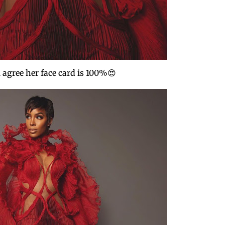
 agree her face card is 100%😍