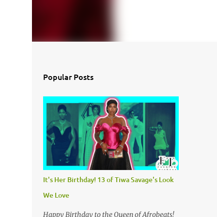
Popular Posts
It's Her Birthday! 13 of Tiwa Savage's Look
We Love
Happy Birthday to the Queen of Afrobeats!