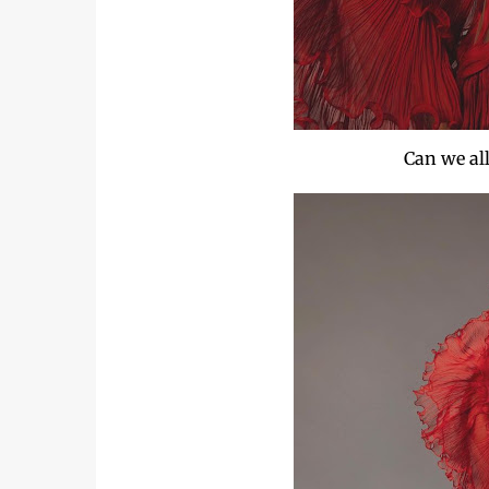
Can we all