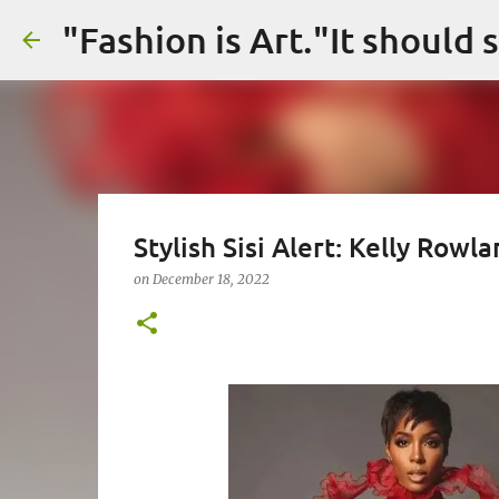
Stylish Sisi Alert: Kelly Rowla
on
December 18, 2022