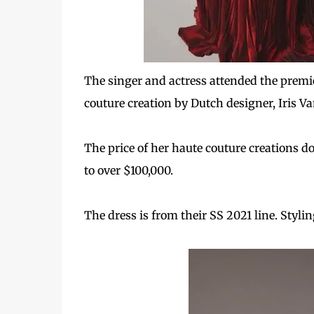
The singer and actress attended the premi
couture creation by Dutch designer, Iris V
The price of her haute couture
creations d
to over $100,000.
The dress is from their SS 2021 line. Styli