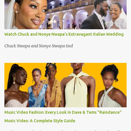
Watch Chuck and Nonye Nwapa's Extravagant Italian Wedding
Chuck Nwapa and Nonye Nwapa tied
Music Video Fashion: Every Look in Dave & Tems "Raindance"
Music Video: A Complete Style Guide