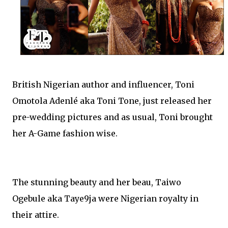
British Nigerian author and influencer, Toni
Omotola Adenlé aka Toni Tone, just released her
pre-wedding pictures and as usual, Toni brought
her A-Game fashion wise.
The stunning beauty and her beau, Taiwo
Ogebule aka Taye9ja were Nigerian royalty in
their attire.