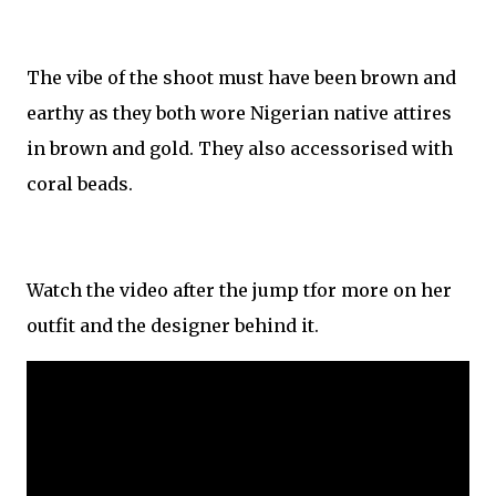
The vibe of the shoot must have been brown and
earthy as they both wore Nigerian native attires
in brown and gold. They also accessorised with
coral beads.
Watch the video after the jump tfor more on her
outfit and the designer behind it.