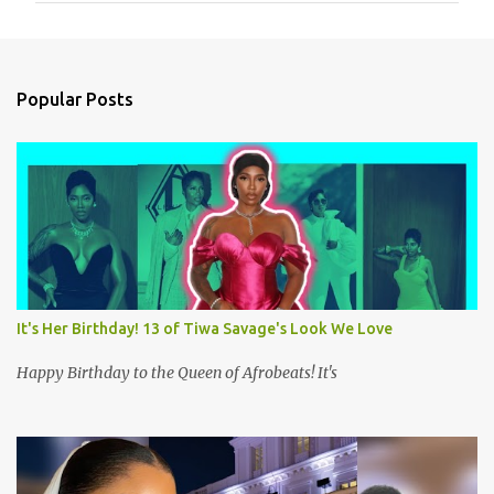
m
e
n
Popular Posts
t
s
It's Her Birthday! 13 of Tiwa Savage's Look We Love
Happy Birthday to the Queen of Afrobeats! It's