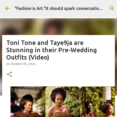
Skip to main content
"Fashion is Art."It should spark conversations.............Fashion Tigress
Toni Tone and Taye9ja are
Stunning in their Pre-Wedding
Outfits (Video)
on
October 06, 2024