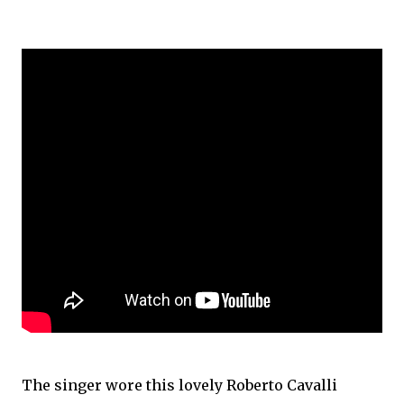
The singer wore this lovely Roberto Cavalli