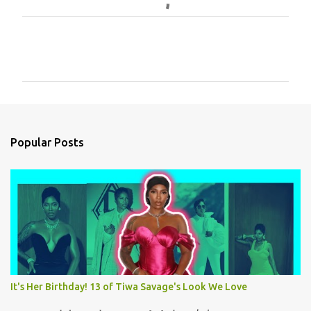
C
o
m
m
e
n
Popular Posts
t
s
It's Her Birthday! 13 of Tiwa Savage's Look We Love