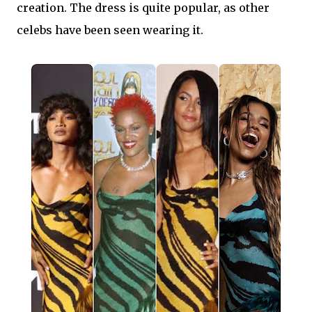
creation. The dress is quite popular, as other
celebs have been seen wearing it.