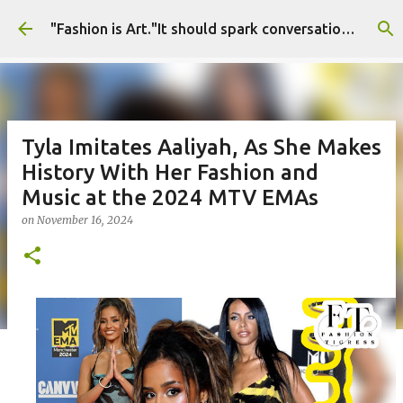
Skip to main content
"Fashion is Art."It should spark conversations.............Fashion Tigress
Tyla Imitates Aaliyah, As She Makes
History With Her Fashion and
Music at the 2024 MTV EMAs
on
November 16, 2024