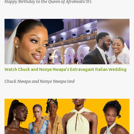
Happy Birthday to the Queen of Afrobeats! It's
Watch Chuck and Nonye Nwapa's Extravagant Italian Wedding
Chuck Nwapa and Nonye Nwapa tied