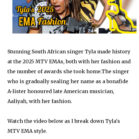
Stunning South African singer Tyla made history
at the 2025 MTV EMAs, both with her fashion and
the number of awards she took home.
The singer
who is gradually sealing her name as a bonafide
A-lister honoured late American musician,
Aaliyah, with her fashion.
Watch the video below as I break down Tyla's
MTV EMA style.