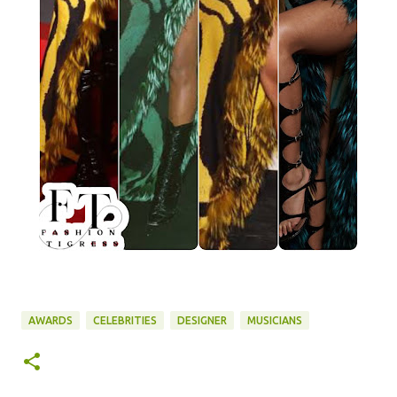
AWARDS
CELEBRITIES
DESIGNER
MUSICIANS