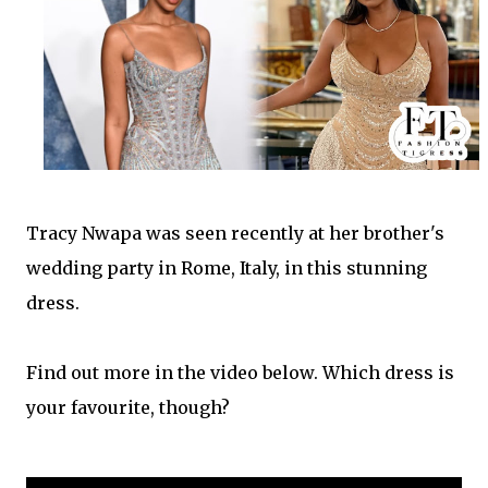
Tracy Nwapa
was seen recently at her brother's
wedding party in Rome, Italy, in this stunning
dress.
Find out more in the video below. Which dress is
your favourite, though?