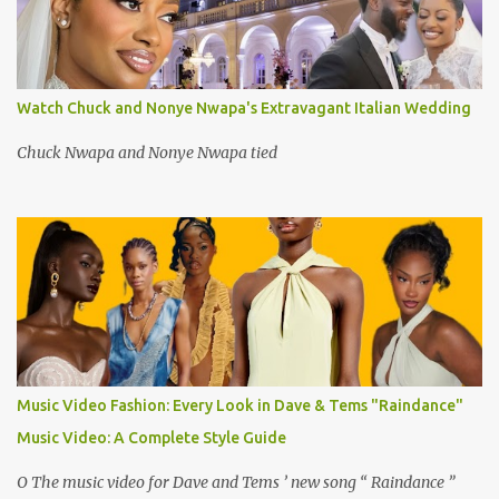
Watch Chuck and Nonye Nwapa's Extravagant Italian Wedding
Chuck Nwapa and Nonye Nwapa tied
Music Video Fashion: Every Look in Dave & Tems "Raindance"
Music Video: A Complete Style Guide
O The music video for Dave and Tems ’ new song “ Raindance ”