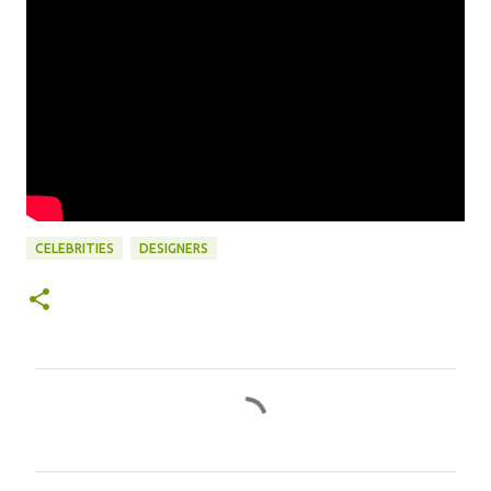
CELEBRITIES
DESIGNERS
C
o
m