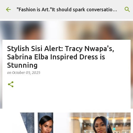
Skip to main content
"Fashion is Art."It should spark conversations.............Fashion Tigress
Stylish Sisi Alert: Tracy Nwapa's,
Sabrina Elba Inspired Dress is
Stunning
on
October 05, 2025