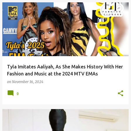
P
o
s
t
s
Tyla Imitates Aaliyah, As She Makes History With Her
Fashion and Music at the 2024 MTV EMAs
on
November 16, 2024
0