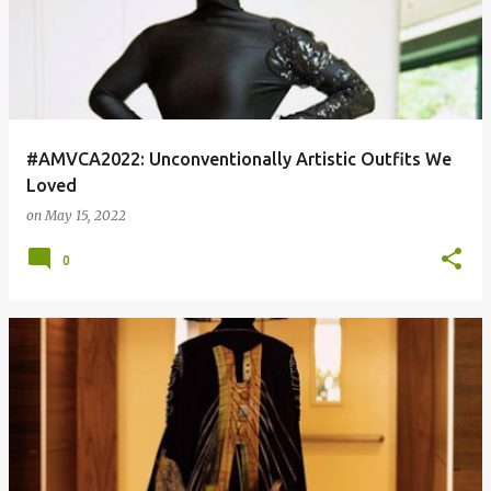
#AMVCA2022: Unconventionally Artistic Outfits We
Loved
on
May 15, 2022
0