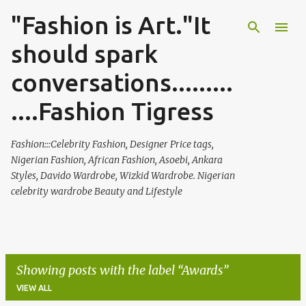
"Fashion is Art."It
Skip to main content
should spark
conversations.........
....Fashion Tigress
Fashion:::Celebrity Fashion, Designer Price tags,
Nigerian Fashion, African Fashion, Asoebi, Ankara
Styles, Davido Wardrobe, Wizkid Wardrobe. Nigerian
celebrity wardrobe Beauty and Lifestyle
Showing posts with the label
Awards
VIEW ALL