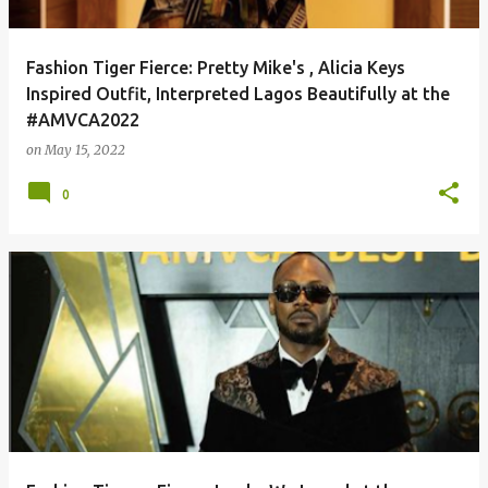
Fashion Tiger Fierce: Pretty Mike's , Alicia Keys
Inspired Outfit, Interpreted Lagos Beautifully at the
#AMVCA2022
on
May 15, 2022
0