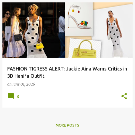
P
o
s
t
s
FASHION TIGRESS ALERT: Jackie Aina Warns Critics in
3D Hanifa Outfit
on
June 01, 2026
0
MORE POSTS