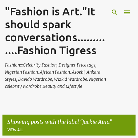
"Fashion is Art."It
Skip to main content
should spark
conversations.........
....Fashion Tigress
Fashion:::Celebrity Fashion, Designer Price tags,
Nigerian Fashion, African Fashion, Asoebi, Ankara
Styles, Davido Wardrobe, Wizkid Wardrobe. Nigerian
celebrity wardrobe Beauty and Lifestyle
Showing posts with the label
Jackie Aina
VIEW ALL