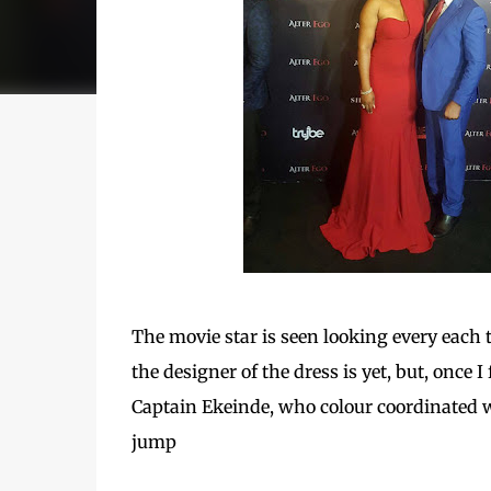
The movie star is seen looking every each t
the designer of the dress is yet, but, once I
Captain Ekeinde, who colour coordinated wit
jump