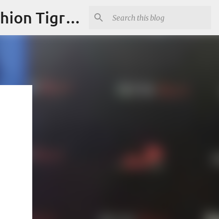
"Fashion is Art."It should spark conversations.............Fashion Tigress