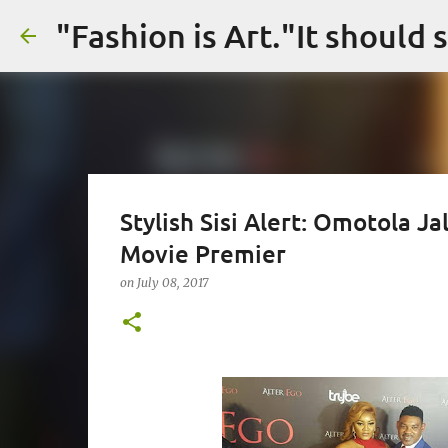
Stylish Sisi Alert: Omotola J
Movie Premier
on
July 08, 2017