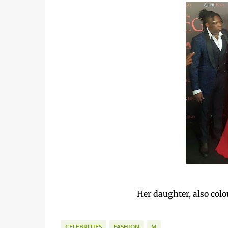
Her daughter, also colo
CELEBRITIES
FASHION
M