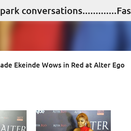
Skip to main content
alade Ekeinde Wows in Red at Alter Ego