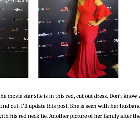
he movie star she is in this red, cut out dress. Don't know
 find out, I'll update this post. She is seen with her husban
h his red neck tie. Another picture of her family after th