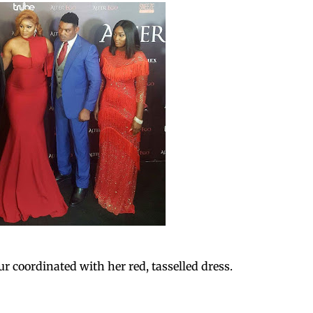
ur coordinated with her red, tasselled dress.