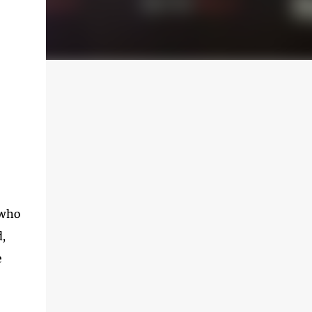
 who
d,
e