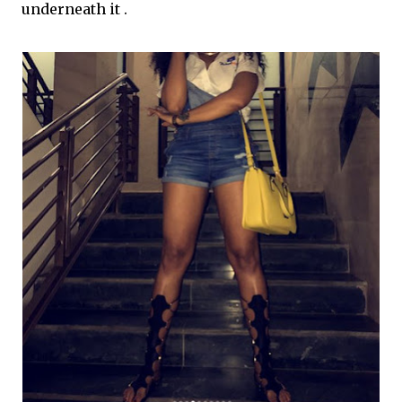
underneath it .