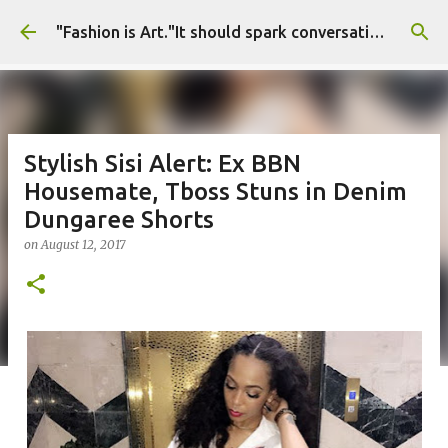
Skip to main content
"Fashion is Art."It should spark conversations.............Fashion Tigress
Stylish Sisi Alert: Ex BBN
Housemate, Tboss Stuns in Denim
Dungaree Shorts
on
August 12, 2017