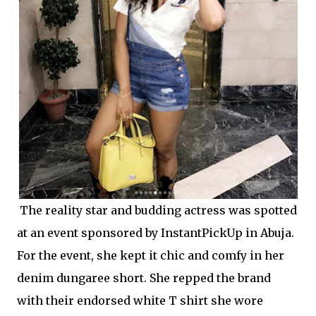
The reality star and budding actress was spotted
at an event sponsored by InstantPickUp in Abuja.
For the event, she kept it chic and comfy in her
denim dungaree short. She repped the brand
with their endorsed white T shirt she wore