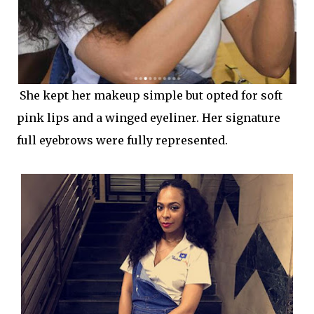
She kept her makeup simple but opted for soft
pink lips and a winged eyeliner. Her signature
full eyebrows were fully represented.