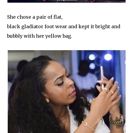
She chose a pair of flat,
black gladiator foot wear and kept it bright and
bubbly with her yellow bag.