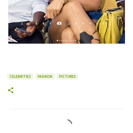
CELEBRITIES
FASHION
PICTURES
C
o