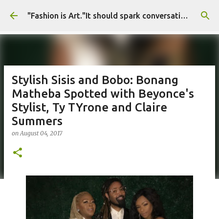
Skip to main content
"Fashion is Art."It should spark conversations.............Fashion Tigress
Stylish Sisis and Bobo: Bonang
Matheba Spotted with Beyonce's
Stylist, Ty TYrone and Claire
Summers
on
August 04, 2017