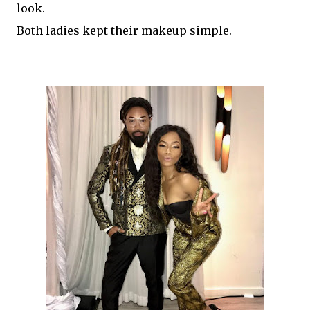
look.
Both ladies kept their makeup simple.