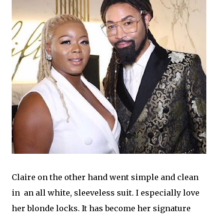
Claire on the other hand went simple and clean
in an all white, sleeveless suit. I especially love
her blonde locks. It has become her signature