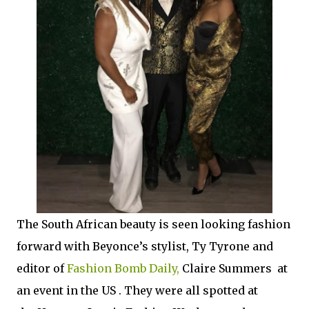
The South African beauty is seen looking fashion
forward with Beyonce’s stylist, Ty Tyrone and
editor of
Fashion Bomb Daily,
Claire Summers at
an event in the US . They were all spotted at