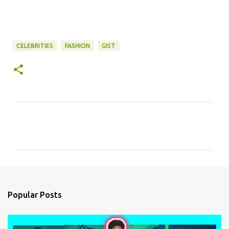
CELEBRITIES
FASHION
GIST
C
o
m
m
e
n
Popular Posts
t
s