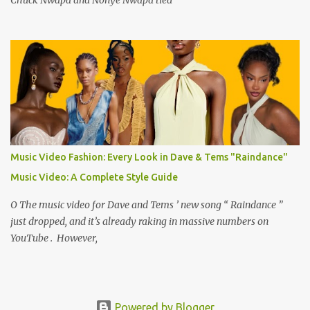
Music Video Fashion: Every Look in Dave & Tems "Raindance"
Music Video: A Complete Style Guide
O The music video for Dave and Tems ’ new song “ Raindance ”
just dropped, and it’s already raking in massive numbers on
YouTube . However,
Powered by Blogger