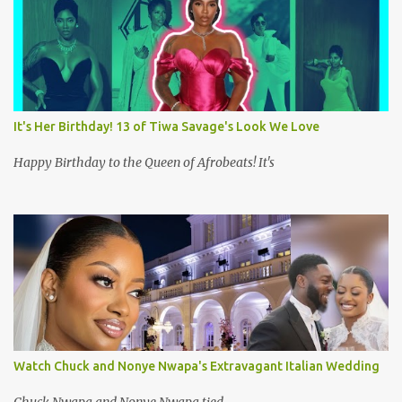
It's Her Birthday! 13 of Tiwa Savage's Look We Love
Happy Birthday to the Queen of Afrobeats! It's
Watch Chuck and Nonye Nwapa's Extravagant Italian Wedding
Chuck Nwapa and Nonye Nwapa tied