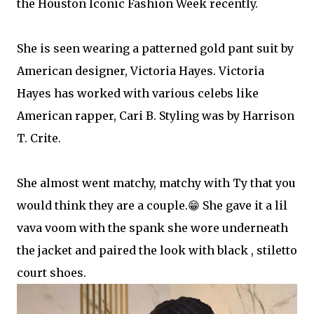
the Houston Iconic Fashion Week recently.
She is seen wearing a patterned gold pant suit by
American designer, Victoria Hayes. Victoria
Hayes has worked with various celebs like
American rapper, Cari B. Styling was by Harrison
T. Crite.
She almost went matchy, matchy with Ty that you
would think they are a couple.😁 She gave it a lil
vava voom with the spank she wore underneath
the jacket and paired the look with black , stiletto
court shoes.