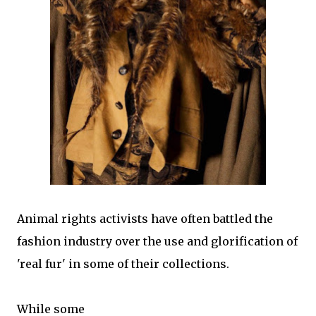
Animal rights activists have often battled the
fashion industry over the use and glorification of
'real fur' in some of their collections.
While some