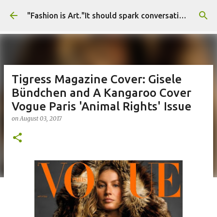
Skip to main content
"Fashion is Art."It should spark conversations.............Fashion Tigress
Tigress Magazine Cover: Gisele
Bündchen and A Kangaroo Cover
Vogue Paris 'Animal Rights' Issue
on
August 03, 2017