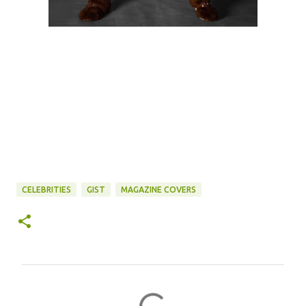
CELEBRITIES
GIST
MAGAZINE COVERS
C
o