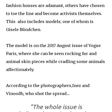
fashion houses are adamant, others have chosen
to toe the line and become activists themselves.
This also includes models; one of whom is
Gisele Bündchen.
The model is on the 2017 August issue of Vogue
Paris, where she can be seen rocking fur and
animal skin pieces while cradling some animals
affectionately.
According to the photographers,Inez and
Vinoodh, who shot the spread....
"The whole issue is