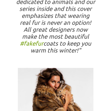
dedicated to animals and our
series inside and this cover
emphasizes that wearing
real fur is never an option!
All great designers now
make the most beautiful
#fakefur
coats to keep you
warm this winter!"