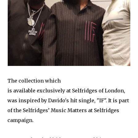
The collection which
is available exclusively at Selfridges of London,
was inspired by Davido's hit single, "IF". It is part
of the Selfridges’ Music Matters at Selfridges
campaign.