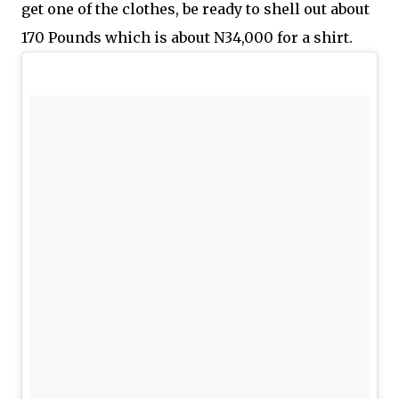
get one of the clothes, be ready to shell out about
170 Pounds which is about N34,000 for a shirt.