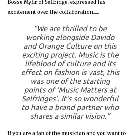
Bosse Myhr of Selfridge, expressed his
excitement over the collaboration......
“We are thrilled to be
working alongside Davido
and Orange Culture on this
exciting project. Music is the
lifeblood of culture and its
effect on fashion is vast, this
was one of the starting
points of ‘Music Matters at
Selfridges’. It’s so wonderful
to have a brand partner who
shares a similar vision.”
If you are a fan of the musician and you want to