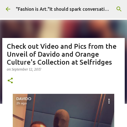
Skip to main content
"Fashion is Art."It should spark conversations.............Fashion Tigress
Check out Video and Pics from the
Unveil of Davido and Orange
Culture's Collection at Selfridges
on
September 12, 2017