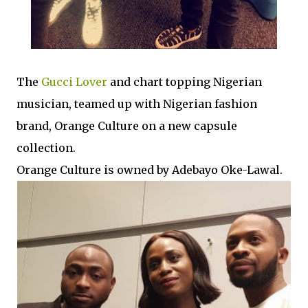
The
Gucci Lover
and chart topping Nigerian
musician, teamed up with Nigerian fashion
brand, Orange Culture on a new capsule
collection.
Orange Culture is owned by Adebayo Oke-Lawal.