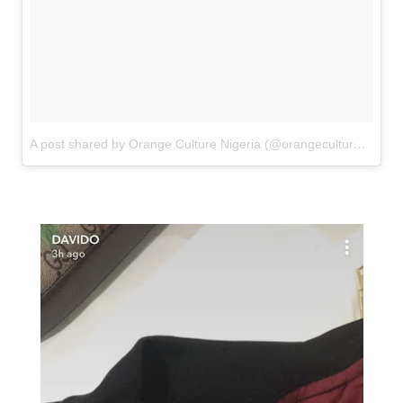
A post shared by Orange Culture Nigeria (@orangecultureng)
on