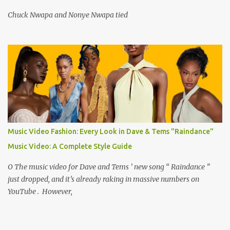
Chuck Nwapa and Nonye Nwapa tied
Music Video Fashion: Every Look in Dave & Tems "Raindance"
Music Video: A Complete Style Guide
O The music video for Dave and Tems ’ new song “ Raindance ”
just dropped, and it’s already raking in massive numbers on
YouTube . However,