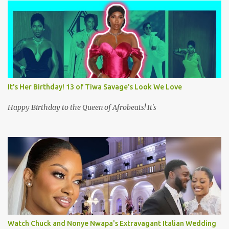
s
It's Her Birthday! 13 of Tiwa Savage's Look We Love
Happy Birthday to the Queen of Afrobeats! It's
Watch Chuck and Nonye Nwapa's Extravagant Italian Wedding