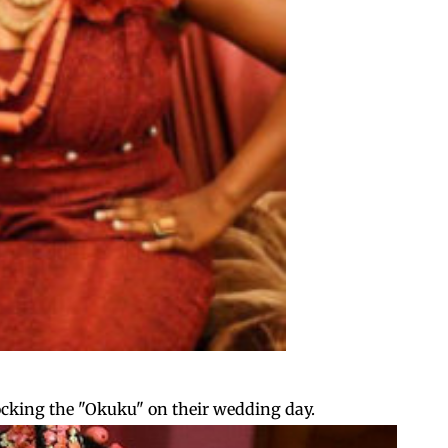
rocking the "Okuku" on their wedding day.