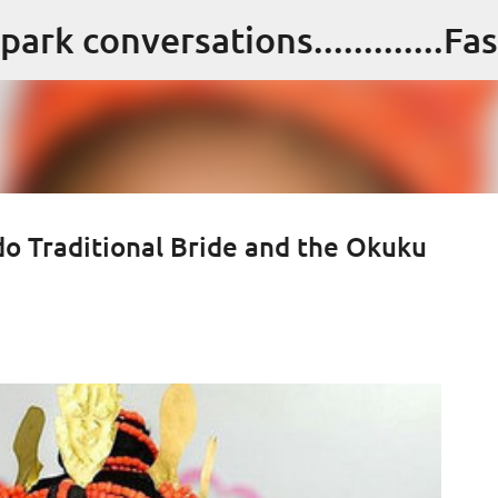
Skip to main content
 Edo Traditional Bride and the Okuku