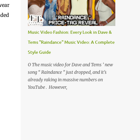
wear
aded
Music Video Fashion: Every Look in Dave &
Tems "Raindance" Music Video: A Complete
Style Guide
O The music video for Dave and Tems ’ new
song “ Raindance ” just dropped, and it’s
already raking in massive numbers on
YouTube . However,