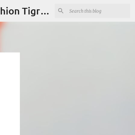
"Fashion is Art."It should spark conversations.............Fashion Tigress