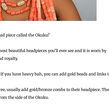
ead piece called the Okuku?
most beautiful headpieces you'll ever see and it is worn by
nd royalty.
 If you have heavy bah, you can add gold beads and links to
gree, usually add gold/bronze combs to their headpiece. Th
rom the side of the Okuku.