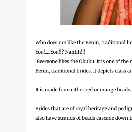
Who does not like the Benin, traditional h
You!......You!!? Nahhh!!!
Everyone likes the Okuku. It is one of the 
Benin, traditional brides. It depicts class a
It is made from either red or orange beads.
Brides that are of royal heritage and pedi
also have strands of beads cascade down f