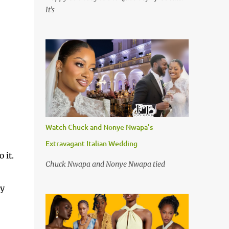
It's
Watch Chuck and Nonye Nwapa's
Extravagant Italian Wedding
 it.
Chuck Nwapa and Nonye Nwapa tied
ey