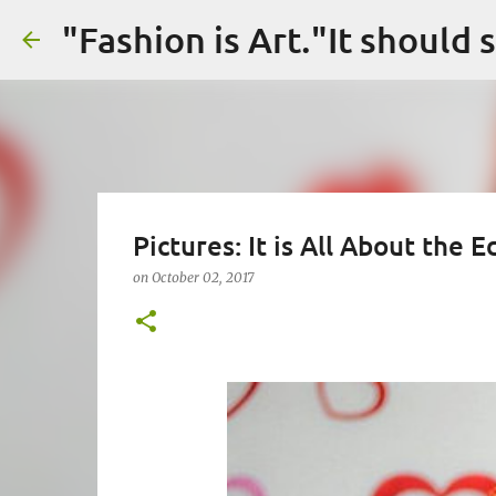
Pictures: It is All About the
on
October 02, 2017