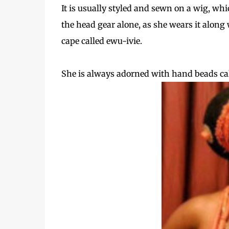
It is usually styled and sewn on a wig, wh
the head gear alone, as she wears it along 
cape called ewu-ivie.
She is always adorned with hand beads call