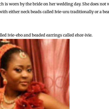
ich is worn by the bride on her wedding day. She does not 
with either neck beads called Ivie-uru traditionally or a be
ed ivie-ebo and beaded earrings called ehor-ivie.