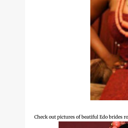
Check out pictures of beatiful Edo brides 