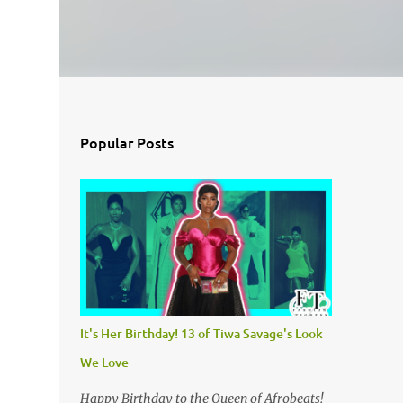
Popular Posts
It's Her Birthday! 13 of Tiwa Savage's Look
We Love
Happy Birthday to the Queen of Afrobeats!