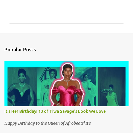
C
o
m
m
e
n
Popular Posts
t
s
It's Her Birthday! 13 of Tiwa Savage's Look We Love
Happy Birthday to the Queen of Afrobeats! It's