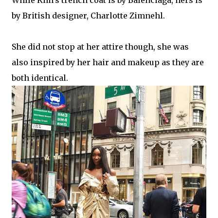
While Kim's trench coat is by Balenciaga, hers is
by British designer, Charlotte Zimnehl.
She did not stop at her attire though, she was
also inspired by her hair and makeup as they are
both identical.