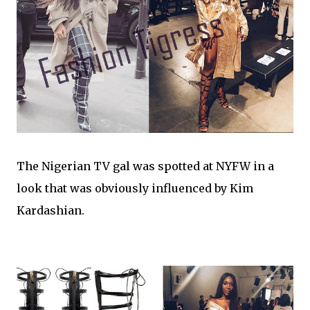
The Nigerian TV gal was spotted at NYFW in a
look that was obviously influenced by Kim
Kardashian.