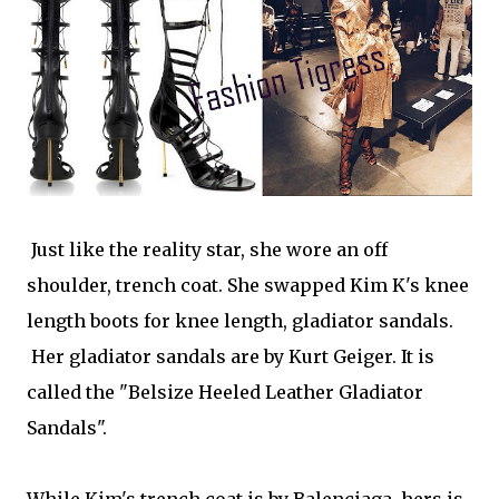
Just like the reality star, she wore an off
shoulder, trench coat. She swapped Kim K's knee
length boots for knee length, gladiator sandals.
Her gladiator sandals are by Kurt Geiger. It is
called the "Belsize Heeled Leather Gladiator
Sandals".