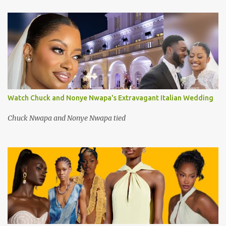
Watch Chuck and Nonye Nwapa's Extravagant Italian Wedding
Chuck Nwapa and Nonye Nwapa tied