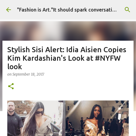
Skip to main content
"Fashion is Art."It should spark conversations.............Fashion Tigress
Stylish Sisi Alert: Idia Aisien Copies
Kim Kardashian's Look at #NYFW
look
on
September 18, 2017