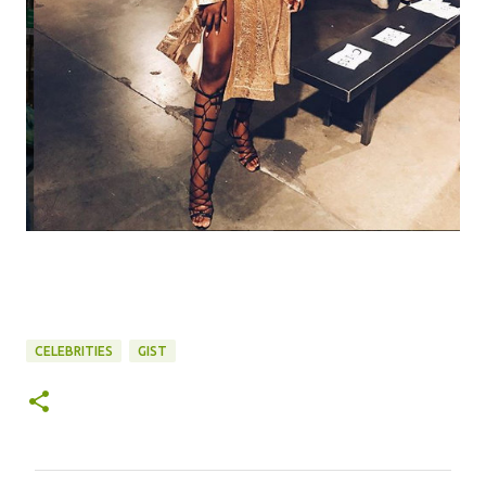
CELEBRITIES
GIST