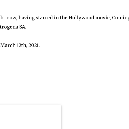
ight now, having starred in the Hollywood movie, Coming
utrogena SA.
March 12th, 2021.