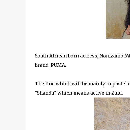
South African born actress, Nomzamo Mba
brand, PUMA.
The
line which will be mainly in pastel
"Shandu" which means active in Zulu.