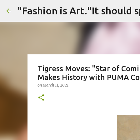
Tigress Moves: "Star of Com
Makes History with PUMA Col
on
March 11, 2021