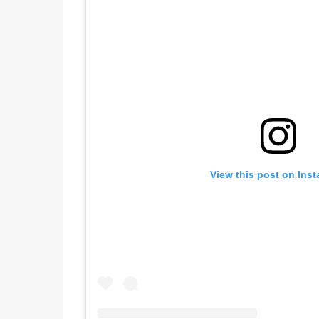
View this post on Ins