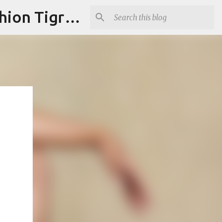
"Fashion is Art."It should spark conversations.............Fashion Tigress