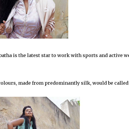
tha is the latest star to work with sports and active w
 colours, made from predominantly silk, would be called