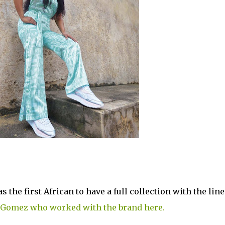
the first African to have a full collection with the line
 Gomez who worked with the brand here.