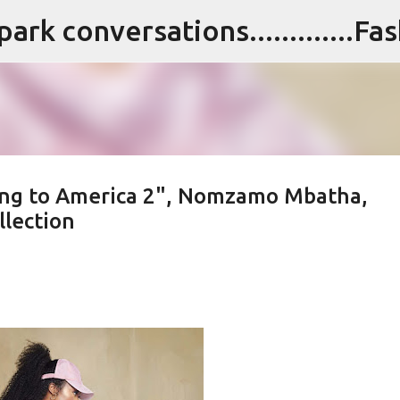
Skip to main content
ing to America 2", Nomzamo Mbatha,
lection