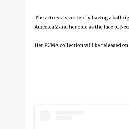
The actress is currently having a ball r
America 2 and her role as the face of Ne
Her PUMA collection will be released on 