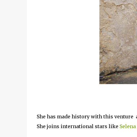
She has made history with this venture as 
She joins international stars like
Selena