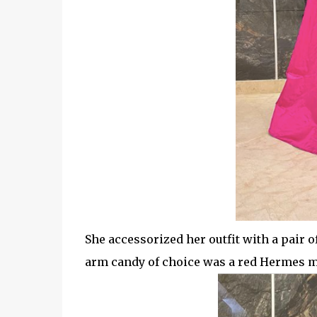
She accessorized her outfit with a pair
arm candy of choice was a red Hermes mi