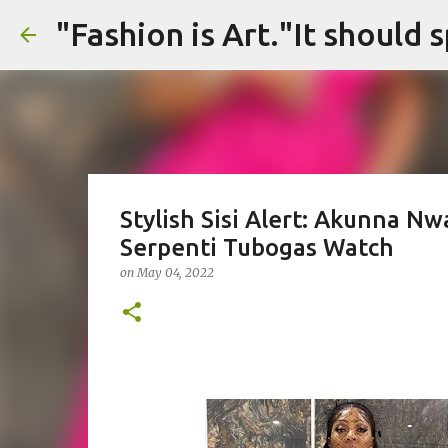
Stylish Sisi Alert: Akunna N
Serpenti Tubogas Watch
on
May 04, 2022