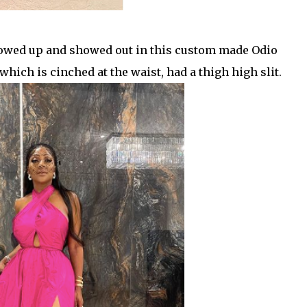
howed up and
showed out in this custom made Odio
ch is cinched at the waist, had a thigh high slit.