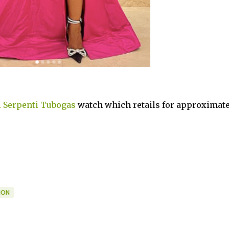
i Serpenti Tubogas
watch which retails for approximate
ION