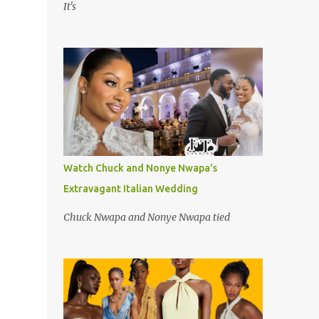
It's
Watch Chuck and Nonye Nwapa's
Extravagant Italian Wedding
Chuck Nwapa and Nonye Nwapa tied