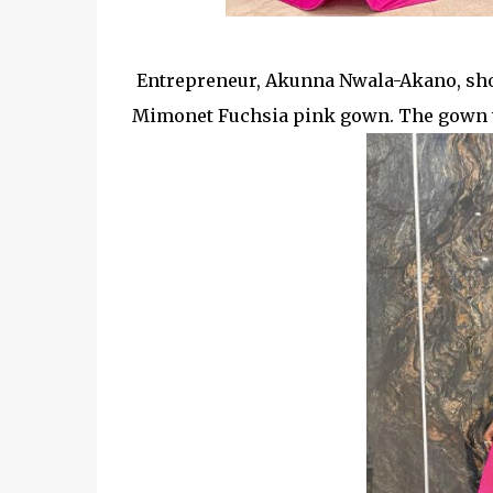
Entrepreneur, Akunna Nwala-Akano, s
Mimonet Fuchsia pink gown. The gown whi