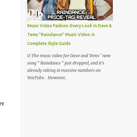
Music Video Fashion: Every Look in Dave &
Tems "Raindance" Music Video: A
Complete Style Guide
O The music video for Dave and Tems ’ new
song “ Raindance ” just dropped, and it’s
already raking in massive numbers on
YouTube . However,
er