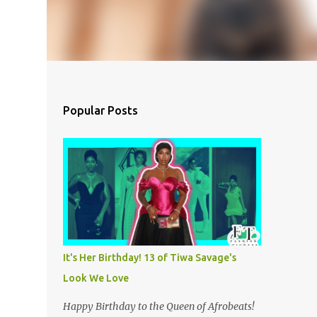
Popular Posts
It's Her Birthday! 13 of Tiwa Savage's
Look We Love
Happy Birthday to the Queen of Afrobeats!