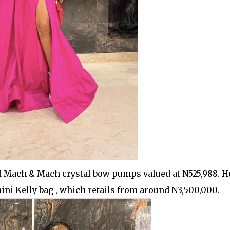
 of Mach & Mach crystal bow pumps valued at N525,988. H
ni Kelly bag , which retails from around N3,500,000.