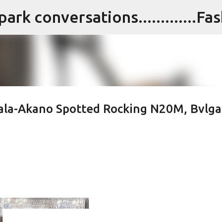
Skip to main content
wala-Akano Spotted Rocking N20M, Bvlga