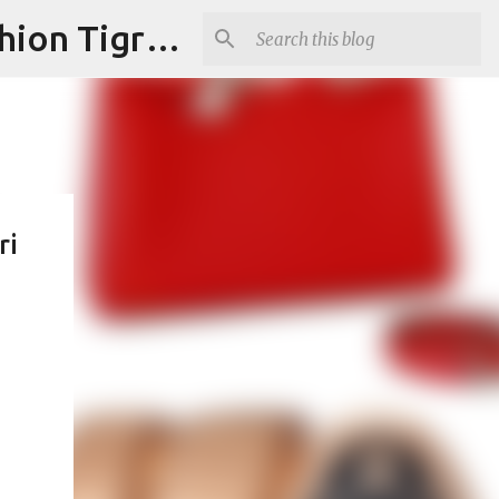
"Fashion is Art."It should spark conversations.............Fashion Tigress
ri