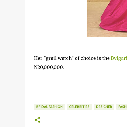
Her "grail watch" of choice is the
Bvlgar
N20,000,000.
BRIDAL FASHION
CELEBRITIES
DESIGNER
FASH