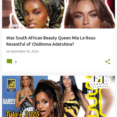
Was South African Beauty Queen Mia Le Roux
Resentful of Chidimma Adetshina?
on
November 16, 2024
0