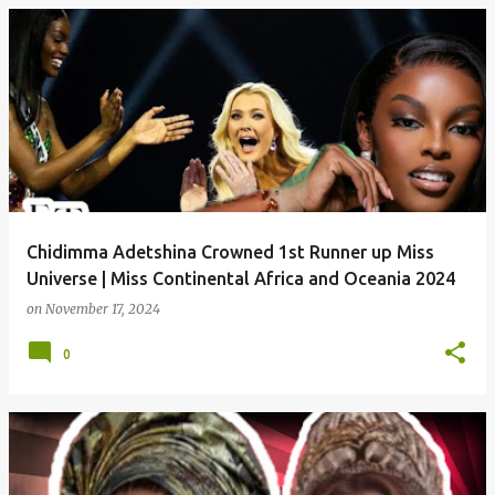
P
o
s
t
s
Chidimma Adetshina Crowned 1st Runner up Miss
Universe | Miss Continental Africa and Oceania 2024
on
November 17, 2024
0