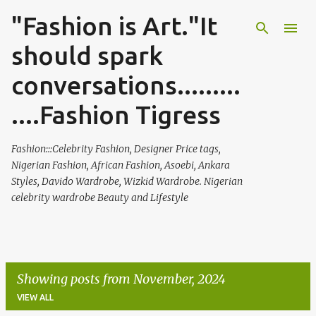
"Fashion is Art."It
Skip to main content
should spark
conversations.........
....Fashion Tigress
Fashion:::Celebrity Fashion, Designer Price tags,
Nigerian Fashion, African Fashion, Asoebi, Ankara
Styles, Davido Wardrobe, Wizkid Wardrobe. Nigerian
celebrity wardrobe Beauty and Lifestyle
Showing posts from November, 2024
VIEW ALL