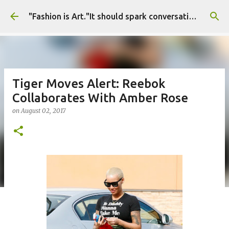
Skip to main content
"Fashion is Art."It should spark conversations.............Fashion Tigress
Tiger Moves Alert: Reebok
Collaborates With Amber Rose
on
August 02, 2017