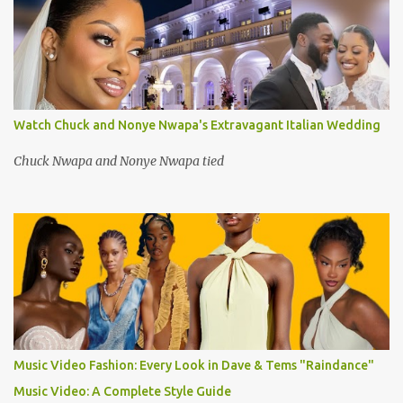
Watch Chuck and Nonye Nwapa's Extravagant Italian Wedding
Chuck Nwapa and Nonye Nwapa tied
Music Video Fashion: Every Look in Dave & Tems "Raindance"
Music Video: A Complete Style Guide