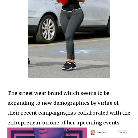
The street wear brand which seems to be
expanding to new demographics by virtue of
their recent campaigns,has collaborated with the
entrepreneur on one of her upcoming events.