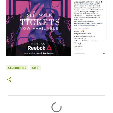
CELEBRITIES
GIST
C
o