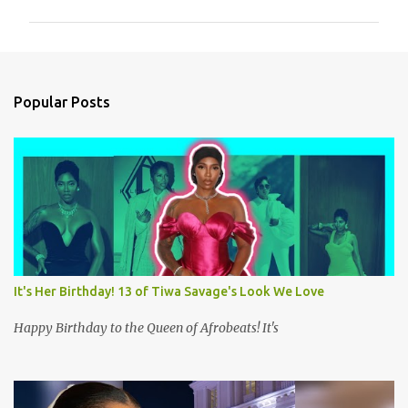
m
m
e
n
Popular Posts
t
s
It's Her Birthday! 13 of Tiwa Savage's Look We Love
Happy Birthday to the Queen of Afrobeats! It's