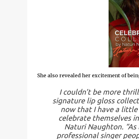
She also revealed her excitement of being p
I couldn’t be more thri
signature lip gloss collect
now that I have a littl
celebrate themselves in
Naturi Naughton. “As 
professional singer peo