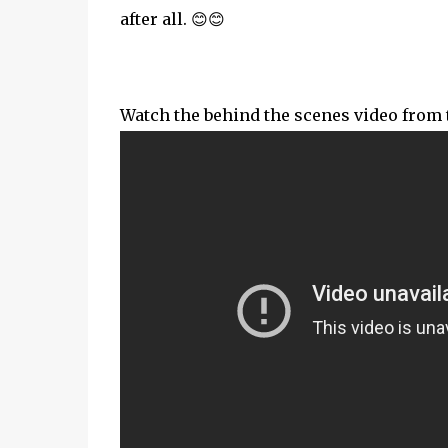
after all. 😊😊
Watch the behind the scenes video from the 