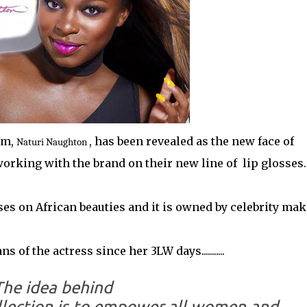
om,
, has been revealed as the new face of
Naturi Naughton
orking with the brand on their new line of lip glosses
es on African beauties and it is owned by celebrity ma
of the actress since her 3LW days...........
The idea behind
llection is to empower all women and