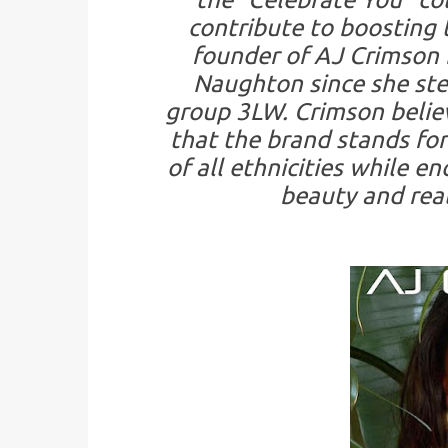
contribute to boosting 
founder of AJ Crimson 
Naughton since she ste
group 3LW. Crimson belie
that the brand stands for
of all ethnicities while 
beauty and real