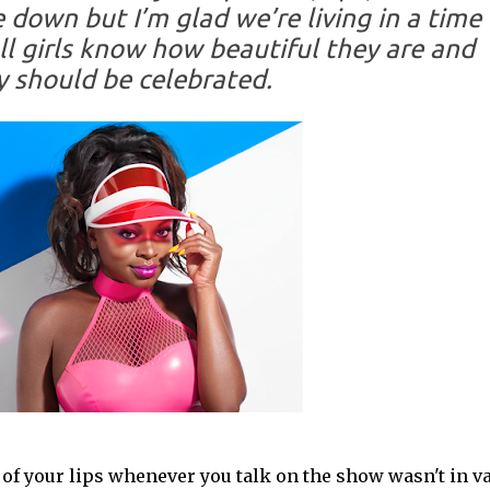
down but I’m glad we’re living in a time
l girls know how beautiful they are and
y should be celebrated.
ng of your lips whenever you talk on the show wasn't in v