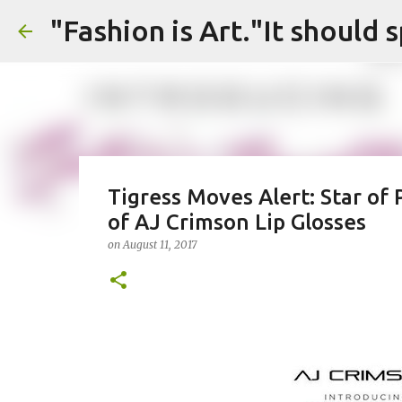
Tigress Moves Alert: Star of
of AJ Crimson Lip Glosses
on
August 11, 2017