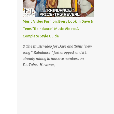
Music Video Fashion: Every Look in Dave &
Tems "Raindance" Music Video: A
Complete Style Guide
O The music video for Dave and Tems ’ new
song “ Raindance ” just dropped, and it’s
already raking in massive numbers on
YouTube . However,