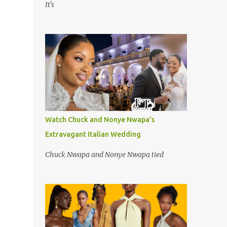
It's
Watch Chuck and Nonye Nwapa's
Extravagant Italian Wedding
Chuck Nwapa and Nonye Nwapa tied