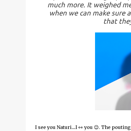
much more. It weighed me 
when we can make sure al
that the
I see you Naturi....I 👀 you 😉. The pouti