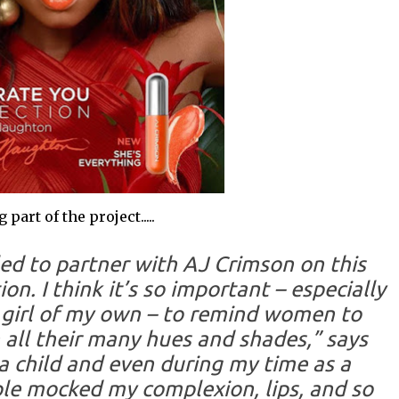
art of the project.....
lled to partner with AJ Crimson on this
ion. I think it’s so important – especially
e girl of my own – to remind women to
 all their many hues and shades,” says
a child and even during my time as a
ple mocked my complexion, lips, and so