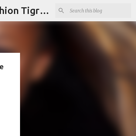
"Fashion is Art."It should spark conversations.............Fashion Tigress
e