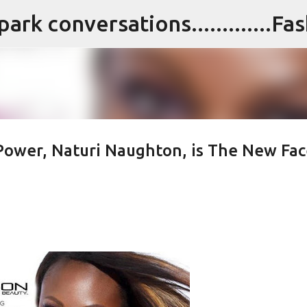
Skip to main content
 Power, Naturi Naughton, is The New Fac