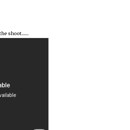
shoot........