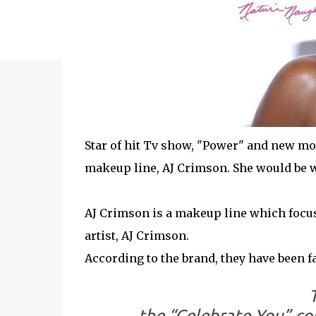
Star of hit Tv show, "Power" and new m
makeup line, AJ Crimson. She would be w
AJ Crimson is a makeup line which focus
artist, AJ Crimson.
According to the brand, they have been fans 
the “Celebrate You” co