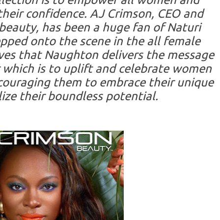
their confidence. AJ Crimson, CEO and
beauty, has been a huge fan of Naturi
pped onto the scene in the all female
ves that Naughton delivers the message
 which is to uplift and celebrate women
encouraging them to embrace their unique
ize their boundless potential.