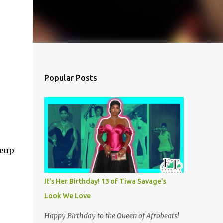
Popular Posts
.
keup
It's Her Birthday! 13 of Tiwa Savage's
Look We Love
Happy Birthday to the Queen of Afrobeats!