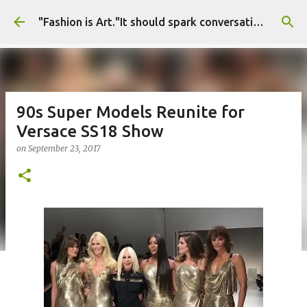
Skip to main content
"Fashion is Art."It should spark conversations.............Fashion Tigress
90s Super Models Reunite for
Versace SS18 Show
on
September 23, 2017