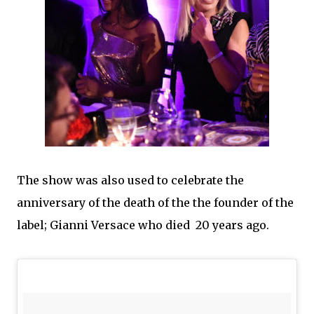
The show was also used to celebrate the
anniversary of the death of the the founder of the
label; Gianni Versace who died 20 years ago.