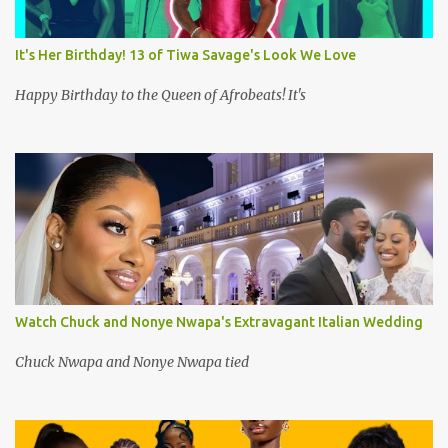
It's Her Birthday! 13 of Tiwa Savage's Look We Love
Happy Birthday to the Queen of Afrobeats! It's
Watch Chuck and Nonye Nwapa's Extravagant Italian Wedding
Chuck Nwapa and Nonye Nwapa tied