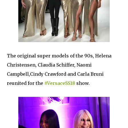
The original super models of the 90s, Helena
Christensen, Claudia Schiffer, Naomi
Campbell,Cindy Crawford and Carla Bruni
reunited for the
#VersaceSS18
show.