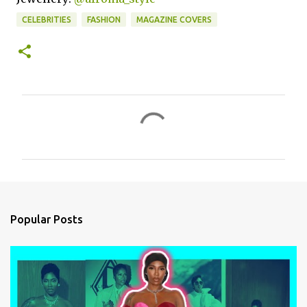
CELEBRITIES
FASHION
MAGAZINE COVERS
C
o
m
m
e
n
Popular Posts
t
s