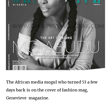
The African media mogul who turned 53 a few
days back is on the cover of fashion mag,
Genevieve magazine.