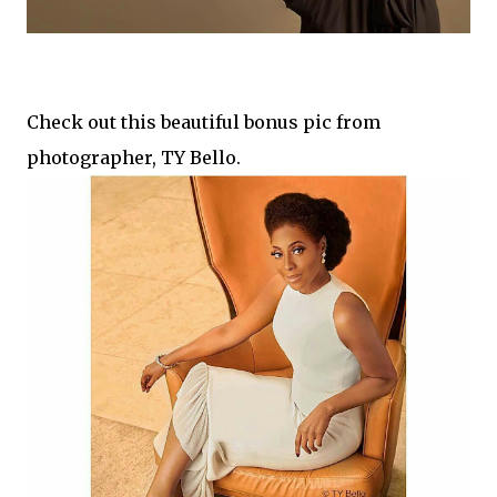
Check out this beautiful bonus pic from
photographer, TY Bello.