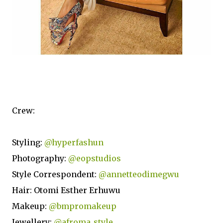
Crew:
Styling:
@hyperfashun
Photography:
@eopstudios
Style Correspondent:
@annetteodimegwu
Hair: Otomi Esther Erhuwu
Makeup:
@bmpromakeup
Jewellery:
@afroma_style