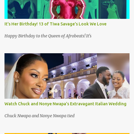
It's Her Birthday! 13 of Tiwa Savage's Look We Love
Happy Birthday to the Queen of Afrobeats! It's
Watch Chuck and Nonye Nwapa's Extravagant Italian Wedding
Chuck Nwapa and Nonye Nwapa tied