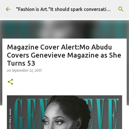
Skip to main content
"Fashion is Art."It should spark conversations.............Fashion Tigress
Magazine Cover Alert:Mo Abudu
Covers Genevieve Magazine as She
Turns 53
on
September 12, 2017