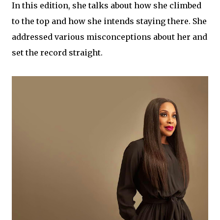
In this edition, she talks about how she climbed
to the top and how she intends staying there. She
addressed various misconceptions about her and
set the record straight.