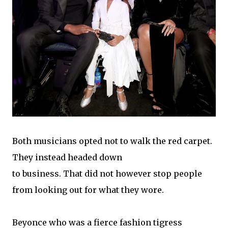
Both musicians opted not to walk the red carpet.
They instead headed down
to business. That did not however stop people
from looking out for what they wore.
Beyonce who was a fierce fashion tigress