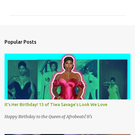
o
m
m
e
n
Popular Posts
t
s
It's Her Birthday! 13 of Tiwa Savage's Look We Love
Happy Birthday to the Queen of Afrobeats! It's