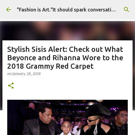
Skip to main content
"Fashion is Art."It should spark conversations.............Fashion Tigress
Stylish Sisis Alert: Check out What
Beyonce and Rihanna Wore to the
2018 Grammy Red Carpet
on
January 28, 2018