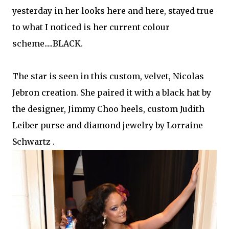
yesterday in her looks here and here, stayed true
to what I noticed is her current colour
scheme.....BLACK.
The star is seen in this custom, velvet, Nicolas
Jebron creation. She paired it with a black hat by
the designer, Jimmy Choo heels, custom Judith
Leiber purse and diamond jewelry by Lorraine
Schwartz .