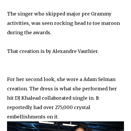
The singer who skipped major pre Grammy
activities, was seen rocking head to toe maroon
during the awards.
That creation is by Alexandre Vauthier.
For her second look, she wore a Adam Selman
creation. The dress is what she performed her
hit DJ Khalead collaborated single in. It
reportedly had over 275,000 crystal
embellishments on it.