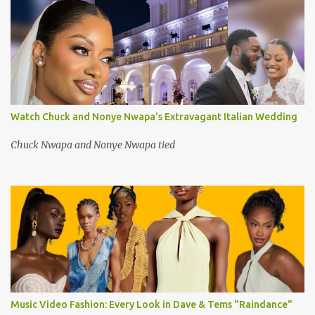
Watch Chuck and Nonye Nwapa's Extravagant Italian Wedding
Chuck Nwapa and Nonye Nwapa tied
Music Video Fashion: Every Look in Dave & Tems "Raindance"