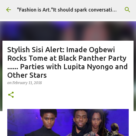
Skip to main content
"Fashion is Art."It should spark conversations.............Fashion Tigress
Stylish Sisi Alert: Imade Ogbewi
Rocks Tome at Black Panther Party
...... Parties with Lupita Nyongo and
Other Stars
on
February 13, 2018