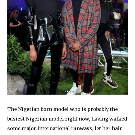
The Nigerian born model who is probably the
busiest Nigerian model right now, having walked
some major international runways,
let her hair