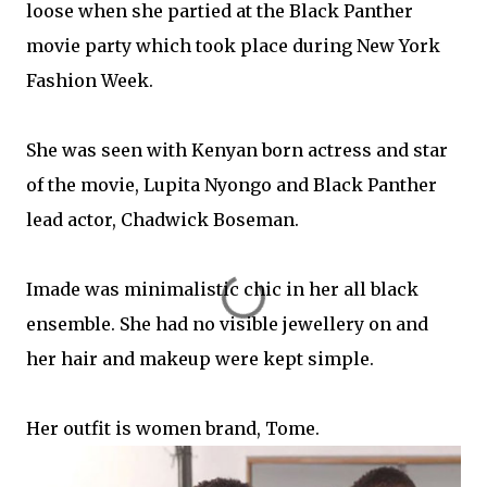
loose when she partied at the Black Panther
movie party which took place during New York
Fashion Week.
She was seen with Kenyan born actress and star
of the movie, Lupita Nyongo and Black Panther
lead actor, Chadwick Boseman.
Imade was minimalistic chic in her all black
ensemble. She had no visible jewellery on and
her hair and makeup were kept simple.
Her outfit is women brand, Tome.