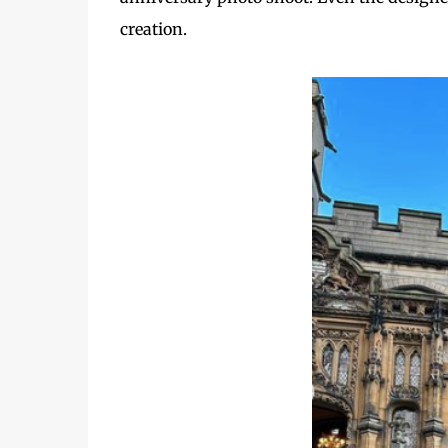
creation.