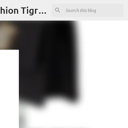
"Fashion is Art."It should spark conversations.............Fashion Tigress