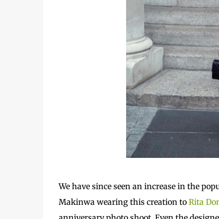
We
have since seen an increase in the popul
Makinwa wearing this creation to
Rita Do
anniversary photo shoot. Even the designer 