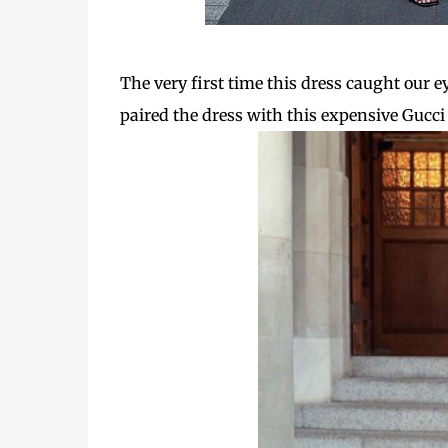
The very first time this dress caught our 
paired the dress with this expensive Gucci