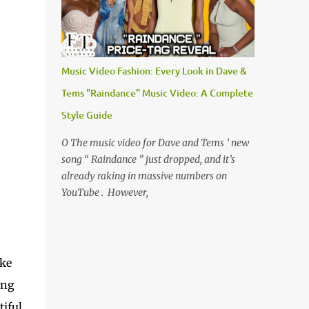
Music Video Fashion: Every Look in Dave &
Tems "Raindance" Music Video: A Complete
Style Guide
O The music video for Dave and Tems ’ new
song “ Raindance ” just dropped, and it’s
already raking in massive numbers on
YouTube . However,
oke
ing
tiful