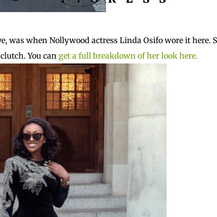
eye, was when Nollywood actress Linda Osifo wore it here. 
 clutch. You can
get a full breakdown of her look here.