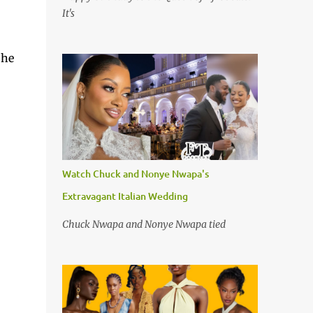
It's
She
Watch Chuck and Nonye Nwapa's
Extravagant Italian Wedding
Chuck Nwapa and Nonye Nwapa tied