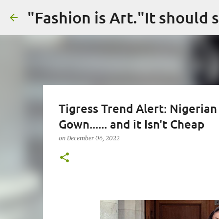
Tigress Trend Alert: Nigerian
Gown...... and it Isn't Cheap
on
December 06, 2022