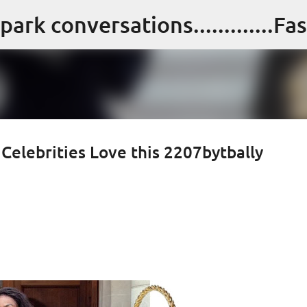
Skip to main content
 Celebrities Love this 2207bytbally