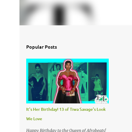
Popular Posts
It's Her Birthday! 13 of Tiwa Savage's Look
We Love
Happy Birthday to the Queen of Afrobeats!