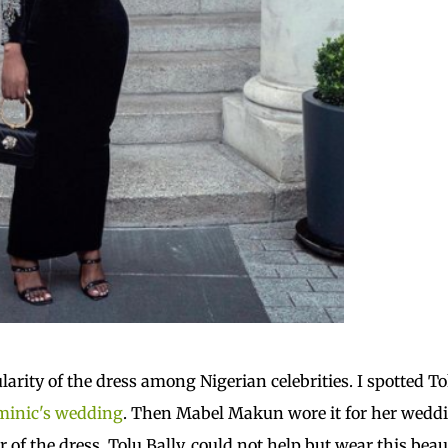
arity of the dress among Nigerian celebrities. I spotted T
minic's wedding
. Then Mabel Makun wore it for her wedd
of the dress, Tolu Bally, could not help but wear this beau