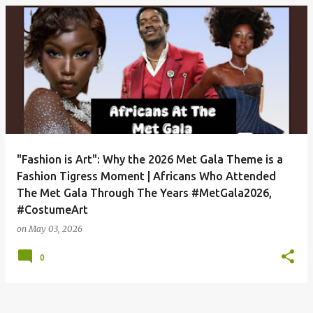
P
o
s
t
s
"Fashion is Art": Why the 2026 Met Gala Theme is a
Fashion Tigress Moment | Africans Who Attended
The Met Gala Through The Years #MetGala2026,
#CostumeArt
on
May 03, 2026
0