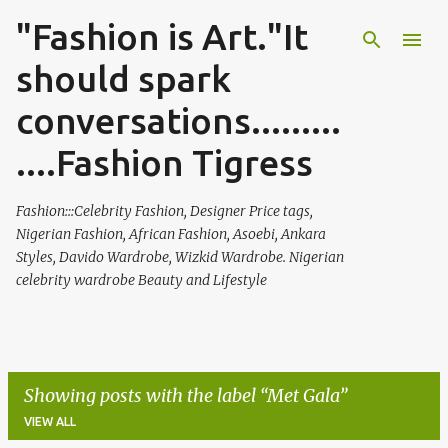
"Fashion is Art."It
Skip to main content
should spark
conversations.........
....Fashion Tigress
Fashion:::Celebrity Fashion, Designer Price tags,
Nigerian Fashion, African Fashion, Asoebi, Ankara
Styles, Davido Wardrobe, Wizkid Wardrobe. Nigerian
celebrity wardrobe Beauty and Lifestyle
Showing posts with the label
Met Gala
VIEW ALL