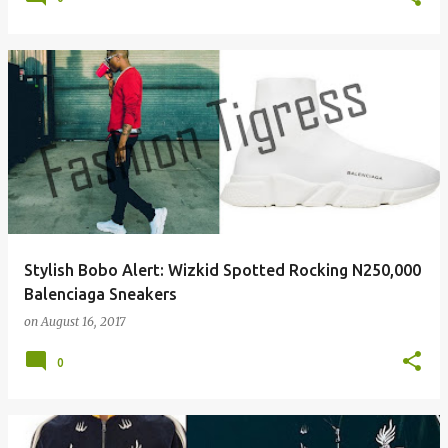
Stylish Bobo Alert: Wizkid Spotted Rocking N250,000
Balenciaga Sneakers
on
August 16, 2017
0