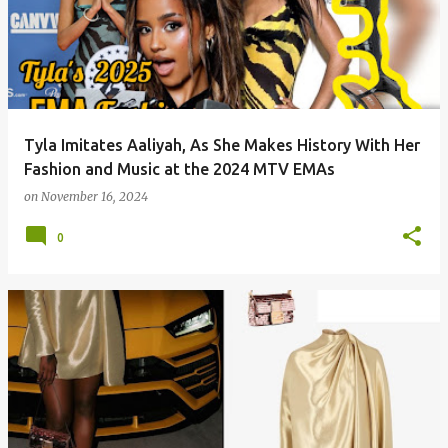
Tyla Imitates Aaliyah, As She Makes History With Her
Fashion and Music at the 2024 MTV EMAs
on
November 16, 2024
0