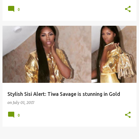
0
Stylish Sisi Alert: Tiwa Savage is stunning in Gold
on
July 01, 2017
0