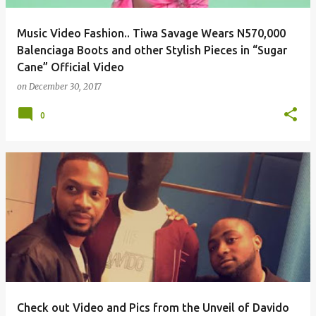
Music Video Fashion.. Tiwa Savage Wears N570,000
Balenciaga Boots and other Stylish Pieces in “Sugar
Cane” Official Video
on
December 30, 2017
0
Check out Video and Pics from the Unveil of Davido