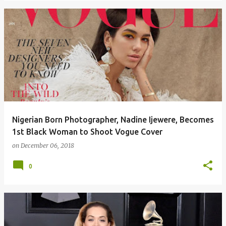
Nigerian Born Photographer, Nadine Ijewere, Becomes
1st Black Woman to Shoot Vogue Cover
on
December 06, 2018
0