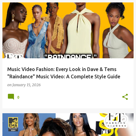
P
o
s
t
s
Music Video Fashion: Every Look in Dave & Tems
"Raindance" Music Video: A Complete Style Guide
on
January 15, 2026
0