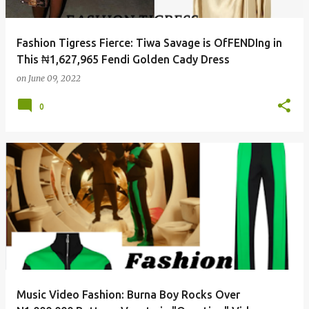
Fashion Tigress Fierce: Tiwa Savage is OfFENDIng in
This ₦1,627,965 Fendi Golden Cady Dress
on
June 09, 2022
0
Music Video Fashion: Burna Boy Rocks Over