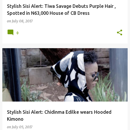
Stylish Sisi Alert: Tiwa Savage Debuts Purple Hair ,
Spotted in N63,000 House of CB Dress
on
July 08, 2017
0
Stylish Sisi Alert: Chidinma Edilke wears Hooded
Kimono
on
July 05, 2017