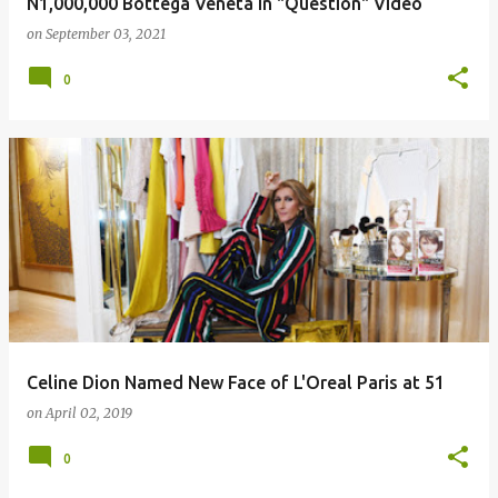
N1,000,000 Bottega Veneta in "Question" Video
on
September 03, 2021
0
Celine Dion Named New Face of L'Oreal Paris at 51
on
April 02, 2019
0