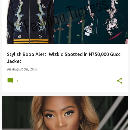
Stylish Bobo Alert: Wizkid Spotted in N750,000 Gucci
Jacket
on
August 08, 2017
1