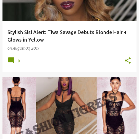
Stylish Sisi Alert: Tiwa Savage Debuts Blonde Hair +
Glows in Yellow
on
August 07, 2017
0