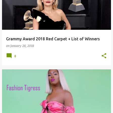
Grammy Award 2018 Red Carpet + List of Winners
on
January 28, 2018
0