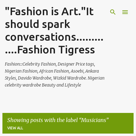
"Fashion is Art."It
Skip to main content
should spark
conversations.........
....Fashion Tigress
Fashion:::Celebrity Fashion, Designer Price tags,
Nigerian Fashion, African Fashion, Asoebi, Ankara
Styles, Davido Wardrobe, Wizkid Wardrobe. Nigerian
celebrity wardrobe Beauty and Lifestyle
Showing posts with the label
Musicians
VIEW ALL