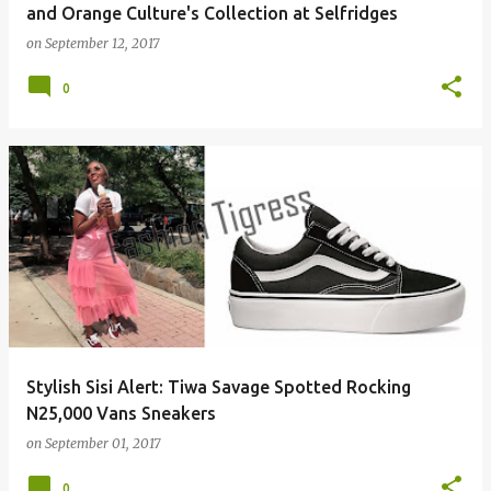
and Orange Culture's Collection at Selfridges
on
September 12, 2017
0
Stylish Sisi Alert: Tiwa Savage Spotted Rocking
N25,000 Vans Sneakers
on
September 01, 2017
0