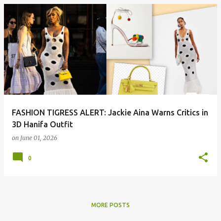
P
o
s
t
s
FASHION TIGRESS ALERT: Jackie Aina Warns Critics in
3D Hanifa Outfit
on
June 01, 2026
0
MORE POSTS