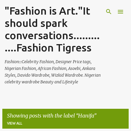
"Fashion is Art."It
Skip to main content
should spark
conversations.........
....Fashion Tigress
Fashion:::Celebrity Fashion, Designer Price tags,
Nigerian Fashion, African Fashion, Asoebi, Ankara
Styles, Davido Wardrobe, Wizkid Wardrobe. Nigerian
celebrity wardrobe Beauty and Lifestyle
Showing posts with the label
Hanifa
VIEW ALL