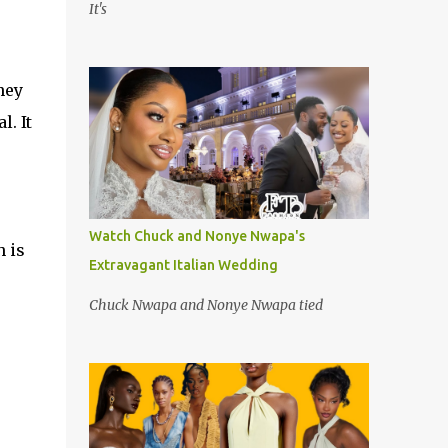
It's
hey
l. It
Watch Chuck and Nonye Nwapa's
h is
Extravagant Italian Wedding
Chuck Nwapa and Nonye Nwapa tied