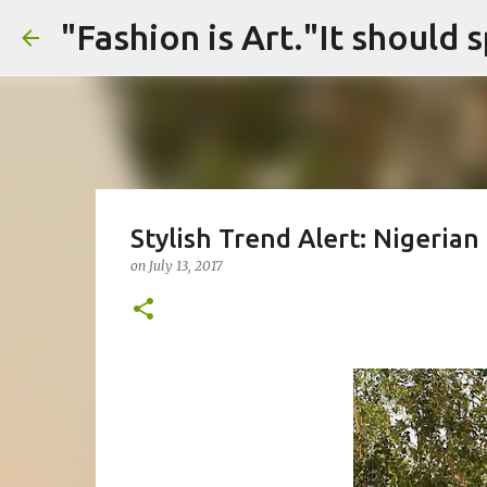
Stylish Trend Alert: Nigeria
on
July 13, 2017