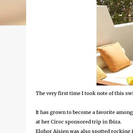
The very first time I took note of this sw
It has grown to become a favorite among
at her Ciroc sponsored trip in Ibiza.
Elohor Aisien was also spotted rocking 