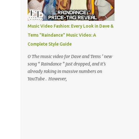
Music Video Fashion: Every Look in Dave &
Tems "Raindance" Music Video: A
Complete Style Guide
O The music video for Dave and Tems ’ new
song “ Raindance ” just dropped, and it’s
already raking in massive numbers on
YouTube . However,