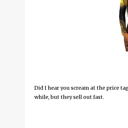
Did I hear you scream at the price tag?
while, but they sell out fast.