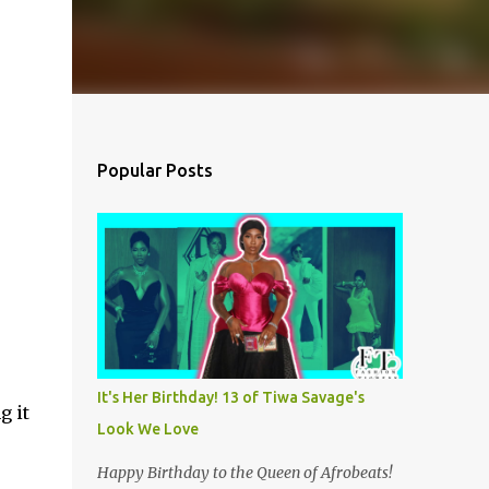
Popular Posts
It's Her Birthday! 13 of Tiwa Savage's
g it
Look We Love
Happy Birthday to the Queen of Afrobeats!