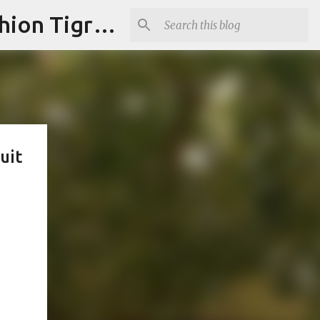
"Fashion is Art."It should spark conversations.............Fashion Tigress
uit