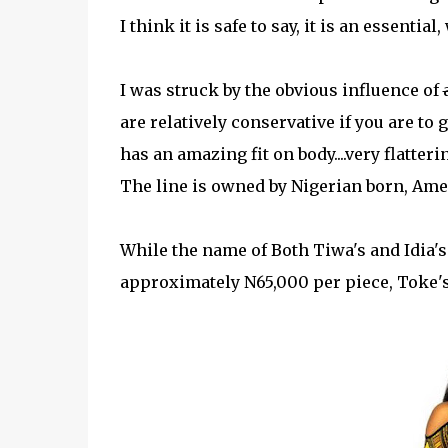
I think it is safe to say, it is an essenti
I was struck by the obvious influence of
are relatively conservative if you are to 
has an amazing fit on body....very flatteri
The line is owned by Nigerian born, Ame
While the name of Both Tiwa's and Idia's 
approximately N65,000 per piece, Toke's 