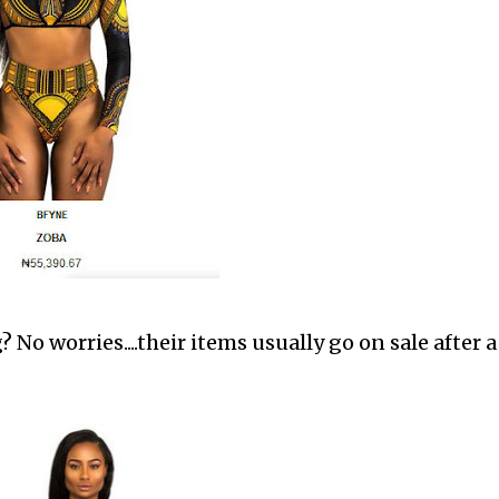
 No worries....their items usually go on sale after a