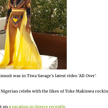
imsuit was in Tiwa Savage's latest video 'All Over'.
 Nigerian celebs with the likes of Toke Makinwa rockin
it on
a vacation in Greece recently
.