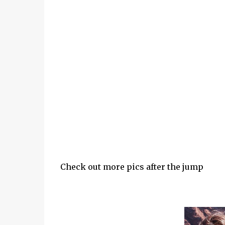
Check out more pics after the jump