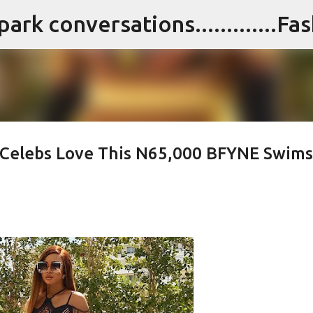
Skip to main content
n Celebs Love This N65,000 BFYNE Swims