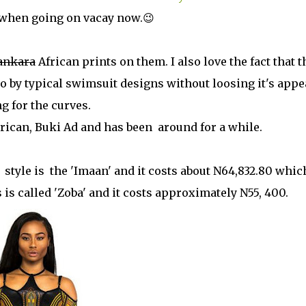
al, when going on vacay now.😉
ankara
African prints on them. I also love the fact that t
go by typical swimsuit designs without loosing it's appea
ng for the curves.
rican, Buki Ad and has been around for a while.
style is the 'Imaan' and it costs about N64,832.80 whic
is called 'Zoba' and it costs approximately N55, 400.